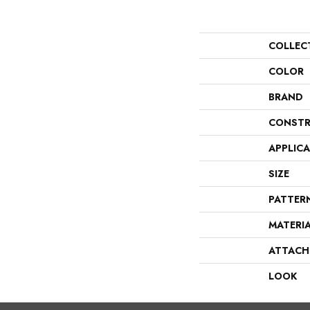
COLLEC
COLOR
BRAND
CONSTR
APPLIC
SIZE
PATTER
MATERI
ATTACH
LOOK