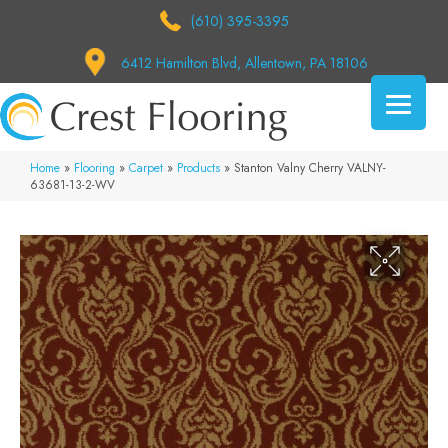
(610) 395-3395
6412 Hamilton Blvd, Allentown, PA 18106
Home
»
Flooring
»
Carpet
»
Products
»
Stanton Valny Cherry VALNY-
63681-13-2-WV