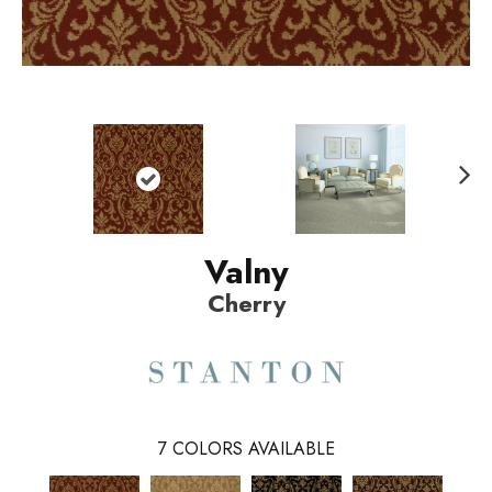
N
ext
Valny
Cherry
7
COLORS AVAILABLE