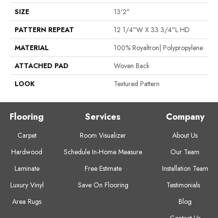
SIZE
13'2"
PATTERN REPEAT
12 1/4"W X 33 3/4"L HD
MATERIAL
100% Royaltron| Polypropylene
ATTACHED PAD
Woven Back
LOOK
Textured Pattern
Flooring
Services
Company
Carpet
Room Visualizer
About Us
Hardwood
Schedule In-Home Measure
Our Team
Laminate
Free Estimate
Installation Team
Luxury Vinyl
Save On Flooring
Testimonials
Area Rugs
Blog