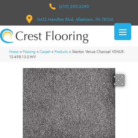
(610) 395-3395
6412 Hamilton Blvd, Allentown, PA 18106
Home
»
Flooring
»
Carpet
»
Products
»
Stanton Venue Charcoal VENUE-
12-498-13-2-WV