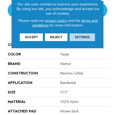
Our site uses cookies to improve your experience.
By using our site, you acknowledge and accept our
CONTACT US
use of cookies.
Please read our
privacy policy
and the
terms and
conditions
for more information.
PRODUCT ATTRIBUTES
ACCEPT
REJECT
SETTINGS
COLLECTION
Venue
COLOR
Taupe
BRAND
Stanton
CONSTRUCTION
Machine Tufted
APPLICATION
Residential
SIZE
13'2"
MATERIAL
100% Nylon
ATTACHED PAD
Woven Back