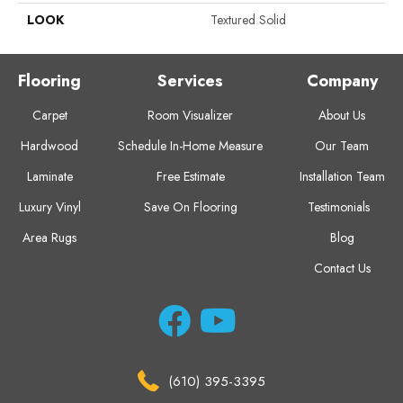
LOOK
Textured Solid
Flooring
Services
Company
Carpet
Room Visualizer
About Us
Hardwood
Schedule In-Home Measure
Our Team
Laminate
Free Estimate
Installation Team
Luxury Vinyl
Save On Flooring
Testimonials
Area Rugs
Blog
Contact Us
(610) 395-3395