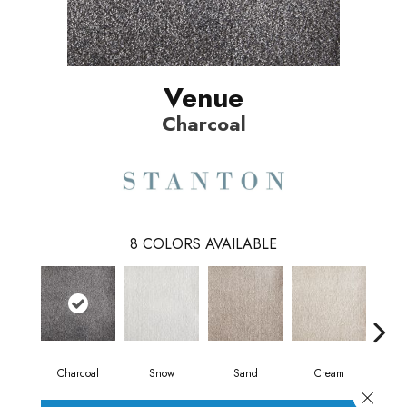
Venue
Charcoal
8
COLORS AVAILABLE
Charcoal
Snow
Sand
Cream
T
Close 