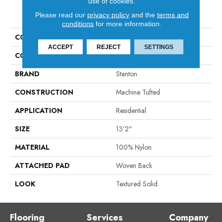
use of cookies.
PRODUCT ATTRIBUTES
Please read our
privacy policy
and the
terms and
conditions
for more information.
COLLECTION
Venue
ACCEPT
REJECT
SETTINGS
COLOR
Taupe
BRAND
Stanton
CONSTRUCTION
Machine Tufted
APPLICATION
Residential
SIZE
13'2"
MATERIAL
100% Nylon
ATTACHED PAD
Woven Back
LOOK
Textured Solid
Flooring
Services
Company