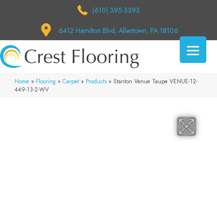
(610) 395-3395
6412 Hamilton Blvd, Allentown, PA 18106
Home
»
Flooring
»
Carpet
»
Products
»
Stanton Venue Taupe VENUE-12-
449-13-2-WV