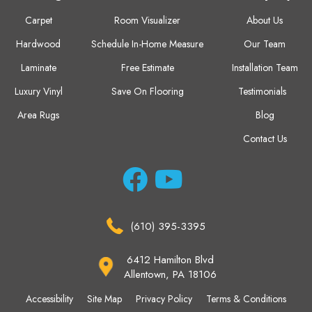
Carpet
Room Visualizer
About Us
Hardwood
Schedule In-Home Measure
Our Team
Laminate
Free Estimate
Installation Team
Luxury Vinyl
Save On Flooring
Testimonials
Area Rugs
Blog
Contact Us
(610) 395-3395
6412 Hamilton Blvd
Allentown, PA 18106
Accessibility
Site Map
Privacy Policy
Terms & Conditions