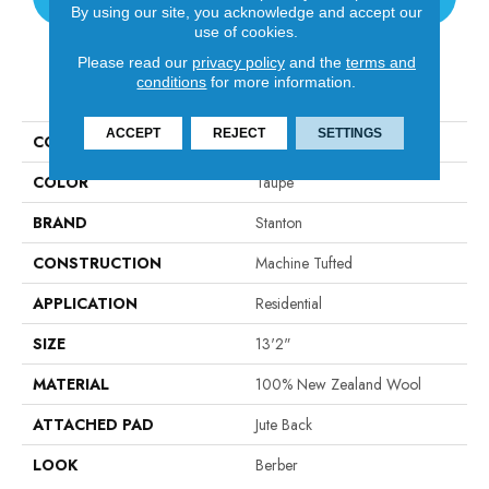
By using our site, you acknowledge and accept our
use of cookies.
Please read our
privacy policy
and the
terms and
PRODUCT ATTRIBUTES
conditions
for more information.
ACCEPT
REJECT
SETTINGS
COLLECTION
Vida
COLOR
Taupe
BRAND
Stanton
CONSTRUCTION
Machine Tufted
APPLICATION
Residential
SIZE
13'2"
MATERIAL
100% New Zealand Wool
ATTACHED PAD
Jute Back
LOOK
Berber