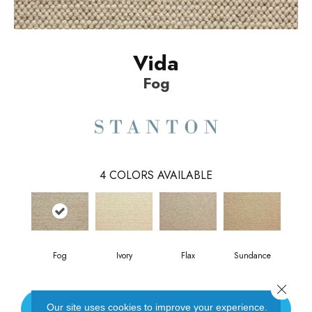
Vida
Fog
4
COLORS AVAILABLE
Fog
Ivory
Flax
Sundance
Close 
Our site uses cookies to improve your experience.
CONTACT US