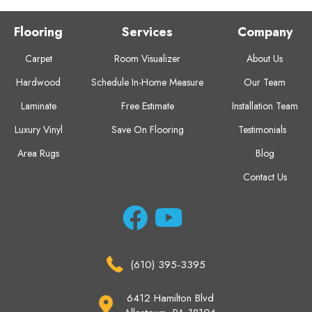
Flooring
Services
Company
Carpet
Room Visualizer
About Us
Hardwood
Schedule In-Home Measure
Our Team
Laminate
Free Estimate
Installation Team
Luxury Vinyl
Save On Flooring
Testimonials
Area Rugs
Blog
Contact Us
(610) 395-3395
6412 Hamilton Blvd