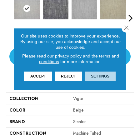
Close 
Oyster
Chrome
Platinum
Golden
T
Our site uses cookies to improve your experience.
By using our site, you acknowledge and accept our
use of cookies.
Please read our
privacy policy
and the
terms and
CONTACT US
conditions
for more information.
ACCEPT
REJECT
SETTINGS
PRODUCT ATTRIBUTES
COLLECTION
Vigor
COLOR
Beige
BRAND
Stanton
CONSTRUCTION
Machine Tufted