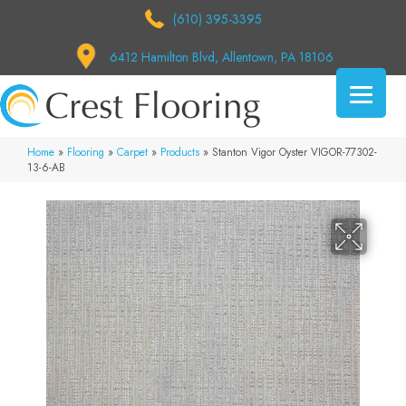
(610) 395-3395
6412 Hamilton Blvd, Allentown, PA 18106
Home
»
Flooring
»
Carpet
»
Products
»
Stanton Vigor Oyster VIGOR-77302-
13-6-AB