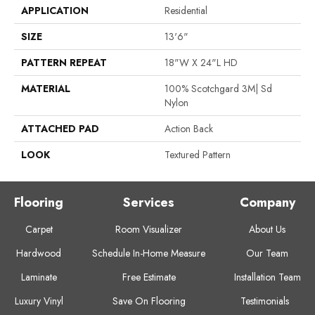
APPLICATION
Residential
SIZE
13'6"
PATTERN REPEAT
18"W X 24"L HD
MATERIAL
100% Scotchgard 3M| Sd
Nylon
ATTACHED PAD
Action Back
LOOK
Textured Pattern
Flooring
Services
Company
Carpet
Room Visualizer
About Us
Hardwood
Schedule In-Home Measure
Our Team
Laminate
Free Estimate
Installation Team
Luxury Vinyl
Save On Flooring
Testimonials