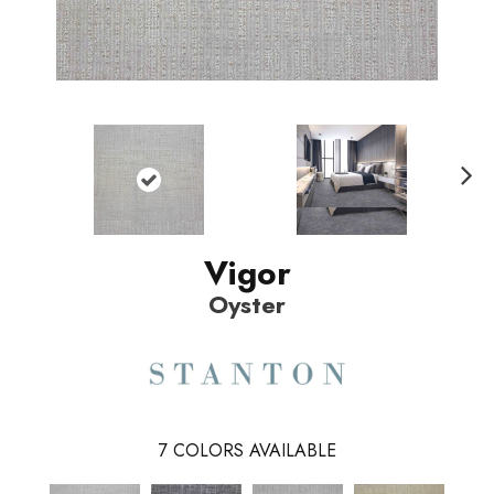
N
ext
Vigor
Oyster
7
COLORS AVAILABLE