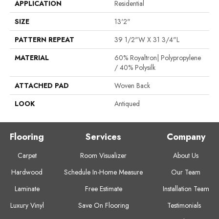
APPLICATION
Residential
SIZE
13'2"
PATTERN REPEAT
39 1/2"W X 31 3/4"L
MATERIAL
60% Royaltron| Polypropylene
/ 40% Polysilk
ATTACHED PAD
Woven Back
LOOK
Antiqued
Flooring
Services
Company
Carpet
Room Visualizer
About Us
Hardwood
Schedule In-Home Measure
Our Team
Laminate
Free Estimate
Installation Team
Luxury Vinyl
Save On Flooring
Testimonials