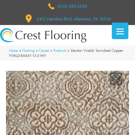
(610) 395-3395
6412 Hamilton Blvd, Allentown, PA 18106
Home
»
Flooring
»
Carpet
»
Products
»
Stanton Vivaldi Tarnished Copper
VVALD-84641-13-2-WV