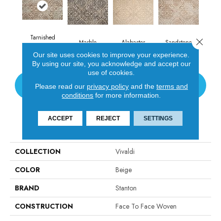
Tarnished
Close 
Marble
Alabaster
Sandstone
Copper
Our site uses cookies to improve your experience.
By using our site, you acknowledge and accept our
use of cookies.
CONTACT US
Please read our
privacy policy
and the
terms and
conditions
for more information.
ACCEPT
REJECT
SETTINGS
PRODUCT ATTRIBUTES
COLLECTION
Vivaldi
COLOR
Beige
BRAND
Stanton
CONSTRUCTION
Face To Face Woven