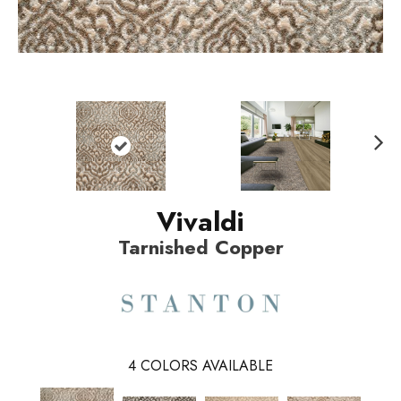
N
ext
Vivaldi
Tarnished Copper
4
COLORS AVAILABLE