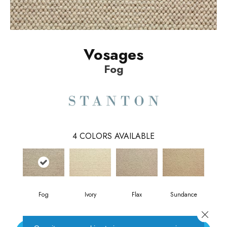
Vosages
Fog
4
COLORS AVAILABLE
Fog
Ivory
Flax
Sundance
Close 