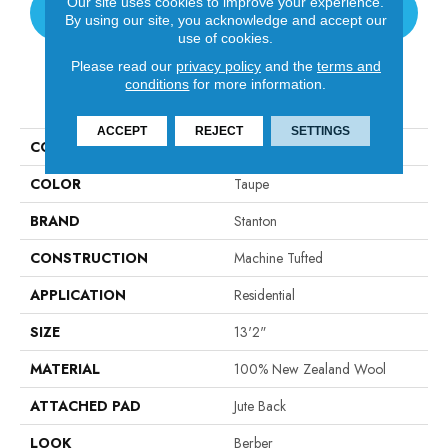
Our site uses cookies to improve your experience.
CONTACT US
By using our site, you acknowledge and accept our
use of cookies.
Please read our
privacy policy
and the
terms and
conditions
for more information.
PRODUCT ATTRIBUTES
ACCEPT
REJECT
SETTINGS
COLLECTION
Vosages
COLOR
Taupe
BRAND
Stanton
CONSTRUCTION
Machine Tufted
APPLICATION
Residential
SIZE
13'2"
MATERIAL
100% New Zealand Wool
ATTACHED PAD
Jute Back
LOOK
Berber