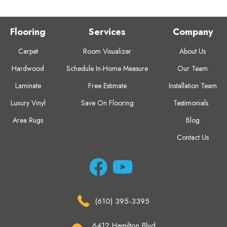
Flooring
Services
Company
Carpet
Room Visualizer
About Us
Hardwood
Schedule In-Home Measure
Our Team
Laminate
Free Estimate
Installation Team
Luxury Vinyl
Save On Flooring
Testimonials
Area Rugs
Blog
Contact Us
(610) 395-3395
6412 Hamilton Blvd