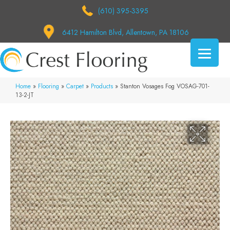
(610) 395-3395
6412 Hamilton Blvd, Allentown, PA 18106
Home
»
Flooring
»
Carpet
»
Products
»
Stanton Vosages Fog VOSAG-701-
13-2-JT