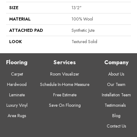
SIZE
13'2"
MATERIAL
100% Wool
ATTACHED PAD
Synthetic Jute
LOOK
Textured Solid
Flooring
Services
Company
Carpet
Room Visualizer
About Us
Hardwood
Schedule In-Home Measure
Our Team
Laminate
Free Estimate
Installation Team
Luxury Vinyl
Save On Flooring
Testimonials
Area Rugs
Blog
Contact Us