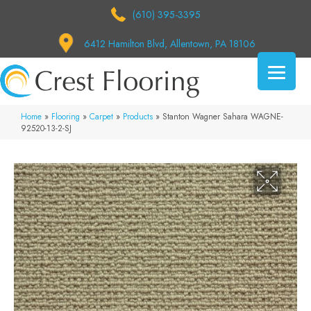
(610) 395-3395
6412 Hamilton Blvd, Allentown, PA 18106
Home
»
Flooring
»
Carpet
»
Products
»
Stanton Wagner Sahara WAGNE-
92520-13-2-SJ