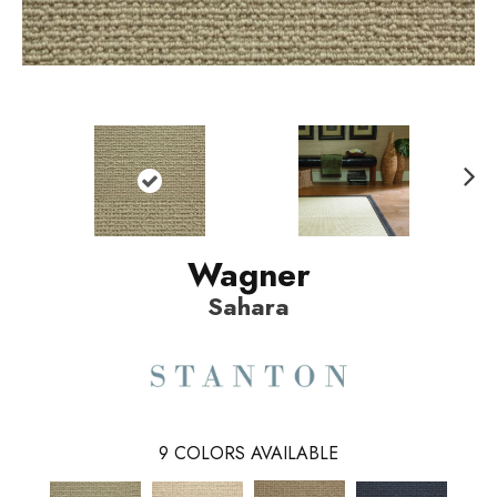
N
ext
Wagner
Sahara
9
COLORS AVAILABLE