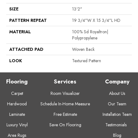
SIZE
13'2"
PATTERN REPEAT
19 3/4"W X 15 3/4"L HD
MATERIAL
100% Sd Royaltron|
Polypropylene
ATTACHED PAD
Woven Back
LOOK
Textured Pattern
Flooring
Services
Company
Carpet
Room Visualizer
About Us
Hardwood
Schedule In-Home Measure
Our Team
Laminate
Free Estimate
Installation Team
Luxury Vinyl
Save On Flooring
Testimonials
Area Rugs
Blog