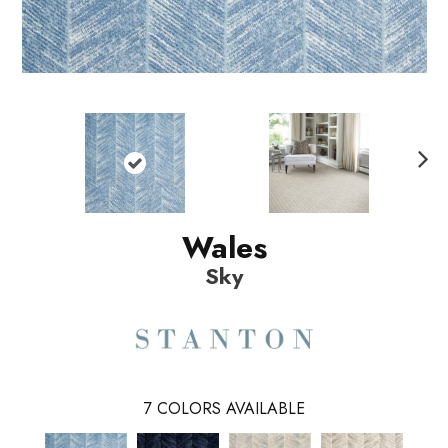
N
ext
Wales
Sky
7
COLORS AVAILABLE