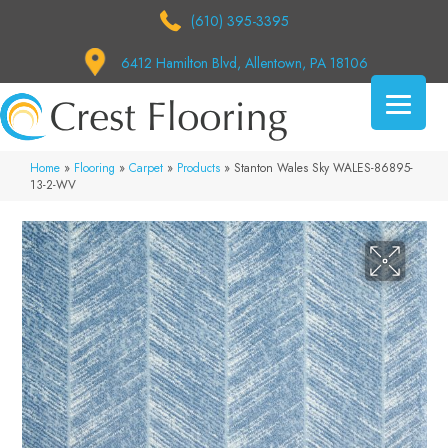
(610) 395-3395
6412 Hamilton Blvd, Allentown, PA 18106
Home
»
Flooring
»
Carpet
»
Products
»
Stanton Wales Sky WALES-86895-
13-2-WV