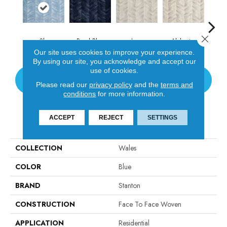
Close 
Sky
Royal Blue
Ivory
Alabaster
S
Our site uses cookies to improve your experience.
By using our site, you acknowledge and accept our
use of cookies.
CONTACT US
Please read our
privacy policy
and the
terms and
conditions
for more information.
ACCEPT
REJECT
SETTINGS
PRODUCT ATTRIBUTES
COLLECTION
Wales
COLOR
Blue
BRAND
Stanton
CONSTRUCTION
Face To Face Woven
APPLICATION
Residential