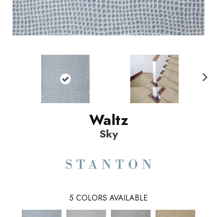
N
ext
Waltz
Sky
5
COLORS AVAILABLE