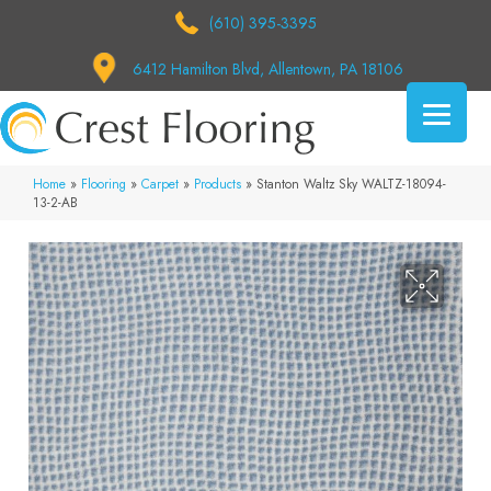
(610) 395-3395
6412 Hamilton Blvd, Allentown, PA 18106
Home
»
Flooring
»
Carpet
»
Products
»
Stanton Waltz Sky WALTZ-18094-
13-2-AB