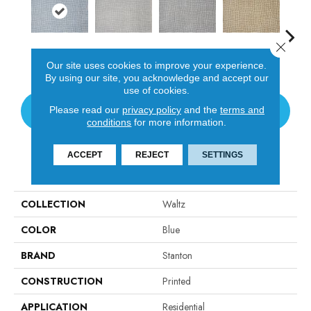
Close 
Sky
Cloud
Chrome
Carmel
I
Our site uses cookies to improve your experience.
By using our site, you acknowledge and accept our
use of cookies.
Please read our
privacy policy
and the
terms and
CONTACT US
conditions
for more information.
ACCEPT
REJECT
SETTINGS
PRODUCT ATTRIBUTES
COLLECTION
Waltz
COLOR
Blue
BRAND
Stanton
CONSTRUCTION
Printed
APPLICATION
Residential