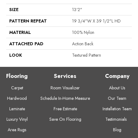
SIZE
13'2"
PATTERN REPEAT
19 3/4"W X 39 1/2"L HD
MATERIAL
100% Nylon
ATTACHED PAD
Action Back
LOOK
Textured Pattern
Flooring
Services
Company
Carpet
Room Visualizer
About Us
Hardwood
Schedule In-Home Measure
Our Team
Laminate
Free Estimate
Installation Team
Luxury Vinyl
Save On Flooring
Testimonials
Area Rugs
Blog