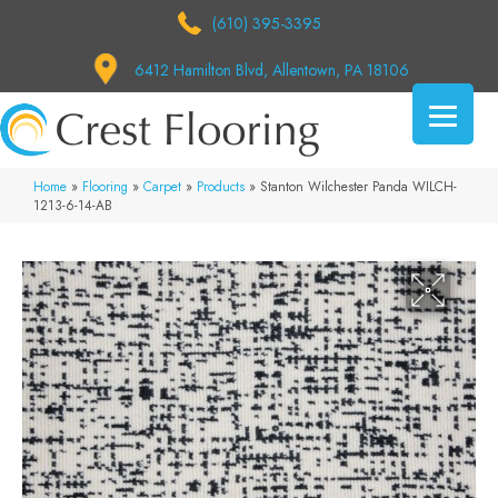
(610) 395-3395
6412 Hamilton Blvd, Allentown, PA 18106
Home
»
Flooring
»
Carpet
»
Products
»
Stanton Wilchester Panda WILCH-
1213-6-14-AB