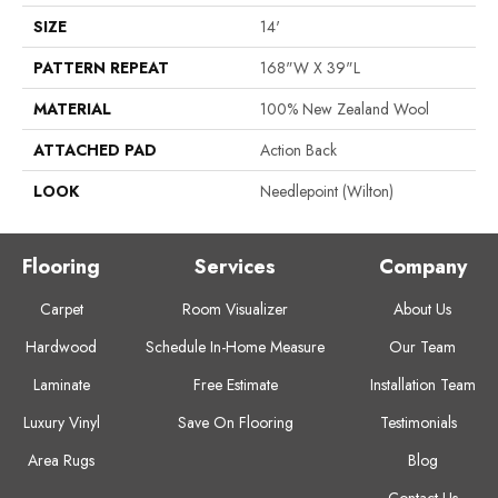
SIZE
14'
PATTERN REPEAT
168"W X 39"L
MATERIAL
100% New Zealand Wool
ATTACHED PAD
Action Back
LOOK
Needlepoint (Wilton)
Flooring
Services
Company
Carpet
Room Visualizer
About Us
Hardwood
Schedule In-Home Measure
Our Team
Laminate
Free Estimate
Installation Team
Luxury Vinyl
Save On Flooring
Testimonials
Area Rugs
Blog
Contact Us