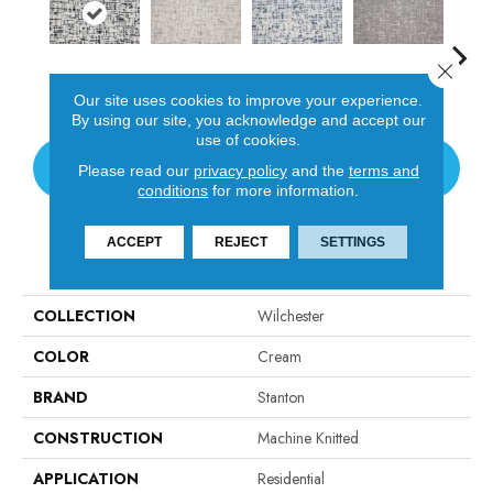
Close 
Panda
Ivory
Washed Denim
Shadow
Our site uses cookies to improve your experience.
By using our site, you acknowledge and accept our
use of cookies.
CONTACT US
Please read our
privacy policy
and the
terms and
conditions
for more information.
ACCEPT
REJECT
SETTINGS
PRODUCT ATTRIBUTES
COLLECTION
Wilchester
COLOR
Cream
BRAND
Stanton
CONSTRUCTION
Machine Knitted
APPLICATION
Residential