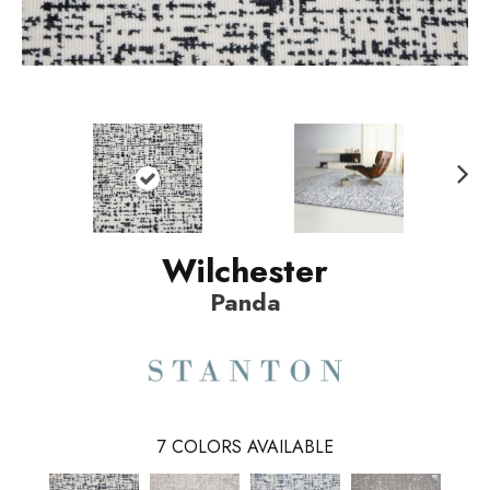
N
ext
Wilchester
Panda
7
COLORS AVAILABLE