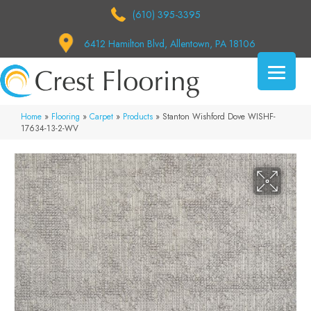
(610) 395-3395
6412 Hamilton Blvd, Allentown, PA 18106
Home
»
Flooring
»
Carpet
»
Products
»
Stanton Wishford Dove WISHF-
17634-13-2-WV