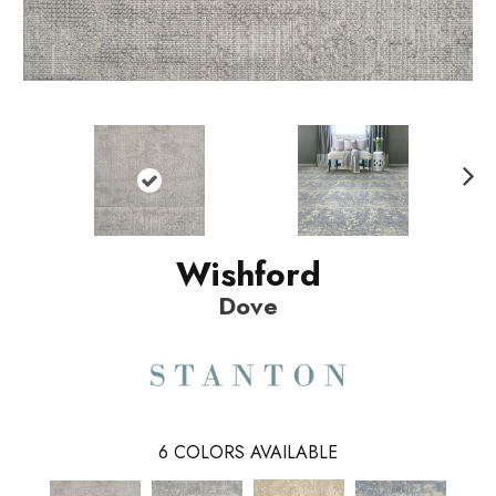
N
ext
Wishford
Dove
6
COLORS AVAILABLE