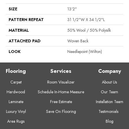
SIZE
13'2"
PATTERN REPEAT
31 1/2"W X 34 1/2"L
MATERIAL
50% Wool / 50% Polysilk
ATTACHED PAD
Woven Back
LOOK
Needlepoint (Wilton)
Flooring
Services
Company
Carpet
Room Visualizer
About Us
Hardwood
Schedule In-Home Measure
Our Team
Laminate
Free Estimate
Installation Team
Luxury Vinyl
Save On Flooring
Testimonials
Area Rugs
Blog