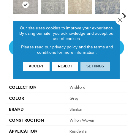
Close 
Dove
Shadow
Lagoon
Pl
Sand
Our site uses cookies to improve your experience.
By using our site, you acknowledge and accept our
use of cookies.
Please read our
privacy policy
and the
terms and
CONTACT US
conditions
for more information.
ACCEPT
REJECT
SETTINGS
PRODUCT ATTRIBUTES
COLLECTION
Wishford
COLOR
Grey
BRAND
Stanton
CONSTRUCTION
Wilton Woven
APPLICATION
Residential