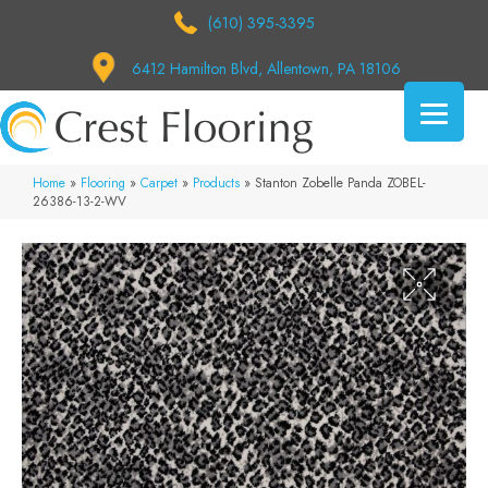
(610) 395-3395
6412 Hamilton Blvd, Allentown, PA 18106
Home
»
Flooring
»
Carpet
»
Products
»
Stanton Zobelle Panda ZOBEL-
26386-13-2-WV