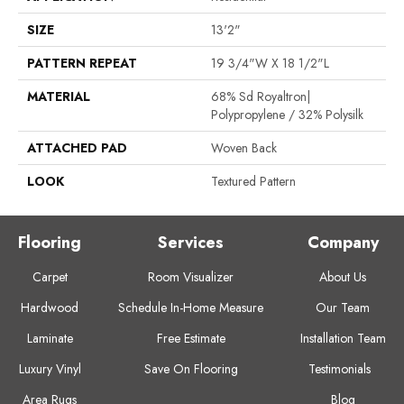
SIZE
13'2"
PATTERN REPEAT
19 3/4"W X 18 1/2"L
MATERIAL
68% Sd Royaltron|
Polypropylene / 32% Polysilk
ATTACHED PAD
Woven Back
LOOK
Textured Pattern
Flooring
Services
Company
Carpet
Room Visualizer
About Us
Hardwood
Schedule In-Home Measure
Our Team
Laminate
Free Estimate
Installation Team
Luxury Vinyl
Save On Flooring
Testimonials
Area Rugs
Blog