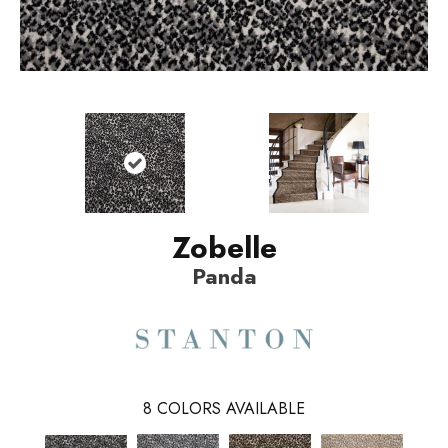
Zobelle
Panda
8
COLORS AVAILABLE