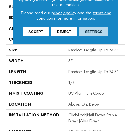
use of cookies.
SURFACE TYPE
SCRAPED
Please read our
privacy policy
and the
terms and
EDGE
MICRO BEVEL
conditions
for more information.
APPLICATION
Residential
ACCEPT
REJECT
SETTINGS
CORE
WOOD
SIZE
Random Lengths Up To 74.8"
WIDTH
5"
LENGTH
Random Lengths Up To 74.8"
THICKNESS
1/2"
FINISH COATING
UV Aluminum Oxide
LOCATION
Above, On, Below
INSTALLATION METHOD
Click-Lock|Nail Down|Staple
Down|Glue Down