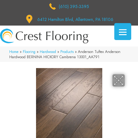
(610) 395-3395
6412 Hamilton Blvd, Allentown, PA 18106
Home
»
Flooring
»
Hardwood
»
Products
»
Anderson Tuftex Anderson
Hardwood BERNINA HICKORY Cambrena 13001_AA791