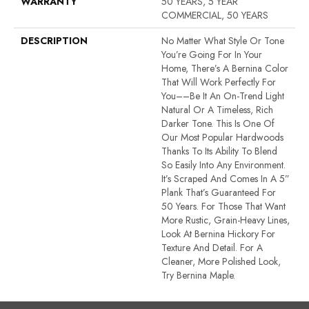
WARRANTY
50 YEARS, 5 YEAR
COMMERCIAL, 50 YEARS
DESCRIPTION
No Matter What Style Or Tone
You’re Going For In Your
Home, There’s A Bernina Color
That Will Work Perfectly For
You––be It An On-Trend Light
Natural Or A Timeless, Rich
Darker Tone. This Is One Of
Our Most Popular Hardwoods
Thanks To Its Ability To Blend
So Easily Into Any Environment.
It’s Scraped And Comes In A 5”
Plank That’s Guaranteed For
50 Years. For Those That Want
More Rustic, Grain-Heavy Lines,
Look At Bernina Hickory For
Texture And Detail. For A
Cleaner, More Polished Look,
Try Bernina Maple.