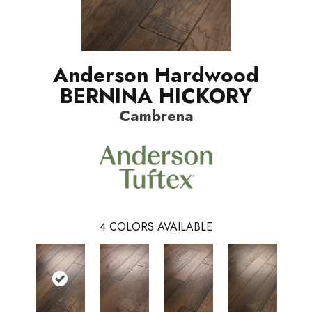
Anderson Hardwood
BERNINA HICKORY
Cambrena
4
COLORS AVAILABLE