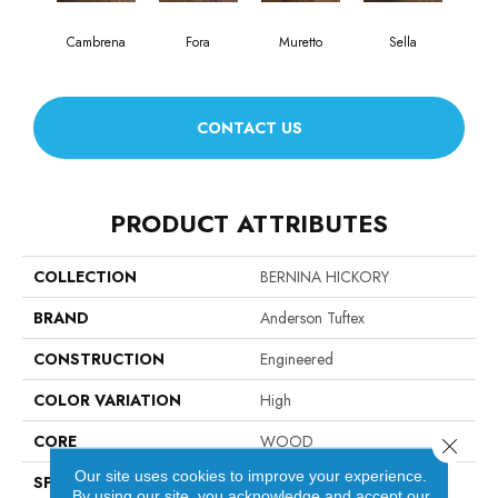
Cambrena
Fora
Muretto
Sella
CONTACT US
PRODUCT ATTRIBUTES
COLLECTION
BERNINA HICKORY
BRAND
Anderson Tuftex
CONSTRUCTION
Engineered
COLOR VARIATION
High
CORE
WOOD
Close 
Our site uses cookies to improve your experience.
SPECIES
HICKORY
By using our site, you acknowledge and accept our