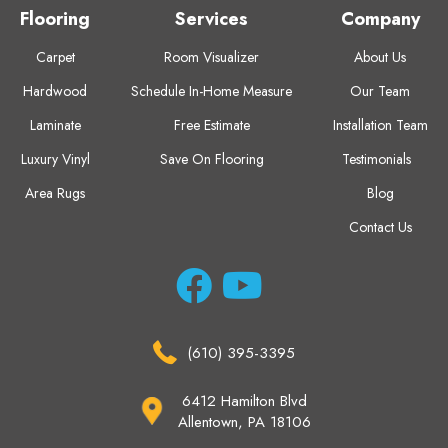
Flooring
Services
Company
Carpet
Room Visualizer
About Us
Hardwood
Schedule In-Home Measure
Our Team
Laminate
Free Estimate
Installation Team
Luxury Vinyl
Save On Flooring
Testimonials
Area Rugs
Blog
Contact Us
(610) 395-3395
6412 Hamilton Blvd
Allentown, PA 18106