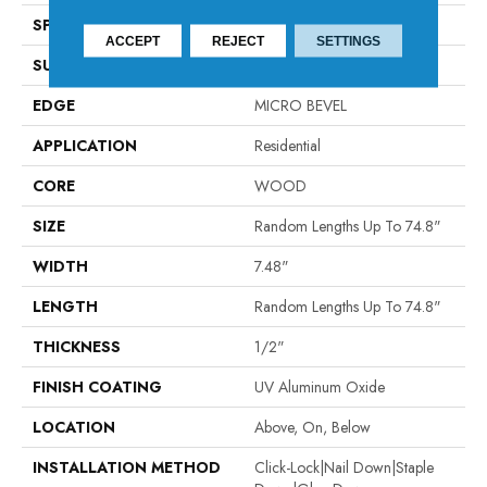
SPECIES
WHITE OAK
ACCEPT
REJECT
SETTINGS
SURFACE TYPE
WIREBRUSHED
EDGE
MICRO BEVEL
APPLICATION
Residential
CORE
WOOD
SIZE
Random Lengths Up To 74.8"
WIDTH
7.48"
LENGTH
Random Lengths Up To 74.8"
THICKNESS
1/2"
FINISH COATING
UV Aluminum Oxide
LOCATION
Above, On, Below
INSTALLATION METHOD
Click-Lock|Nail Down|Staple