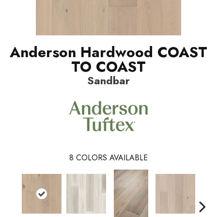
Anderson Hardwood COAST
TO COAST
Sandbar
8
COLORS AVAILABLE