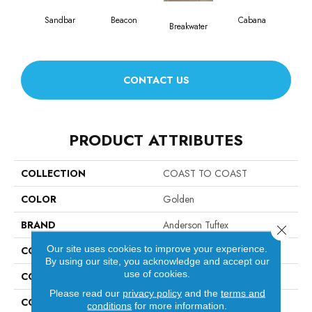
Sandbar
Beacon
Cabana
Da
Breakwater
CONTACT US
PRODUCT ATTRIBUTES
COLLECTION
COAST TO COAST
COLOR
Golden
BRAND
Anderson Tuftex
Close 
Our site uses cookies to improve your experience.
CONSTRUCTION
Ply-Core Engineered
By using our site, you acknowledge and accept our
use of cookies.
COLOR VARIATION
High
Please read our
privacy policy
and the
terms and
CORE
WOOD
conditions
for more information.