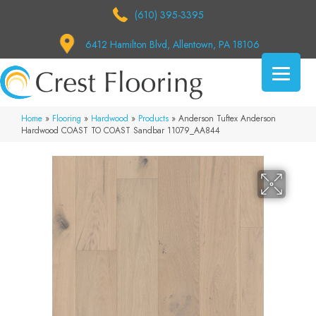
(610) 395-3395
6412 Hamilton Blvd, Allentown, PA 18106
Home
»
Flooring
»
Hardwood
»
Products
»
Anderson Tuftex Anderson
Hardwood COAST TO COAST Sandbar 11079_AA844