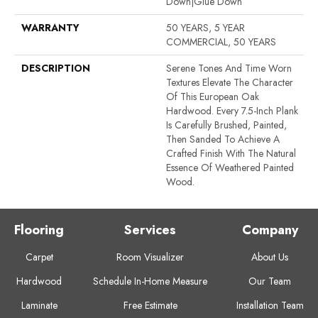
Down|Glue Down
WARRANTY
50 YEARS, 5 YEAR
COMMERCIAL, 50 YEARS
DESCRIPTION
Serene Tones And Time Worn
Textures Elevate The Character
Of This European Oak
Hardwood. Every 7.5-Inch Plank
Is Carefully Brushed, Painted,
Then Sanded To Achieve A
Crafted Finish With The Natural
Essence Of Weathered Painted
Wood.
Flooring
Services
Company
Carpet
Room Visualizer
About Us
Hardwood
Schedule In-Home Measure
Our Team
Laminate
Free Estimate
Installation Team