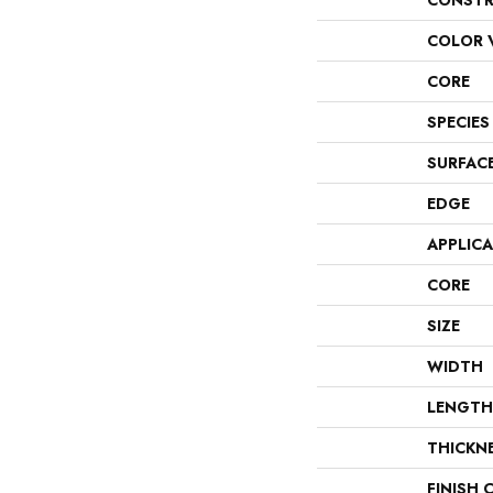
CONSTR
COLOR 
CORE
SPECIES
SURFAC
EDGE
APPLIC
CORE
SIZE
WIDTH
LENGTH
THICKN
FINISH 