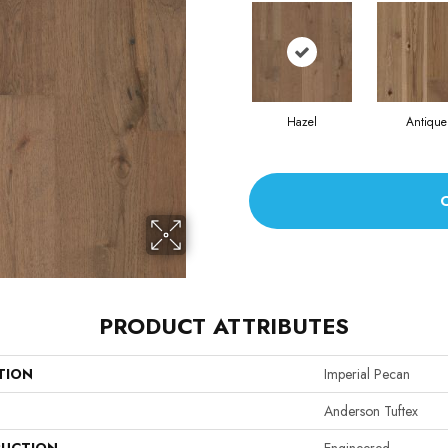
Hazel
Antique
PRODUCT ATTRIBUTES
TION
Imperial Pecan
Anderson Tuftex