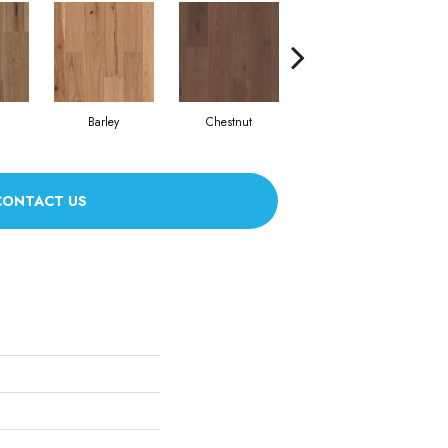
Barley
Chestnut
Fawn
CONTACT US