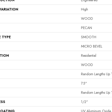
UCTION
Engineered
VARIATION
High
WOOD
PECAN
E TYPE
SMOOTH
MICRO BEVEL
ATION
Residential
WOOD
Random Lengths Up 
7.5"
Random Lengths Up 
ESS
1/2"
COATING
UV Aluminum Oxide