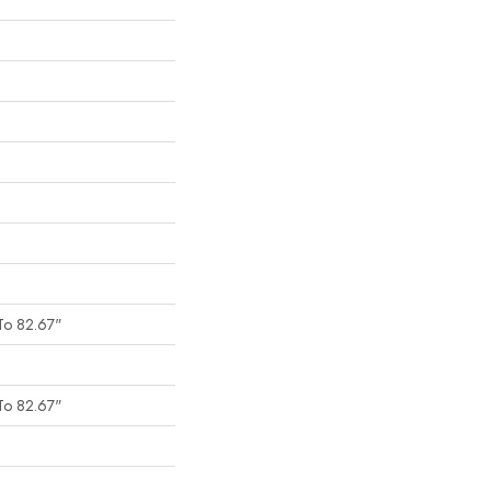
To 82.67"
To 82.67"