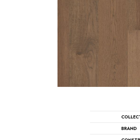
COLLEC
BRAND