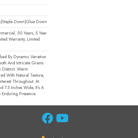
wn|Staple Down|Glue Down
mercial, 50 Years, 5 Year
ited Warranty, Limited
rked By Dynamic Variation
th And Intricate Grains
 Distinct. Warm
ed With Natural Texture,
nterest Throughout. At
d 7.5 Inches Wide, It’s A
 Enduring Presence.