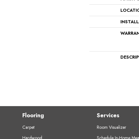
LOCATI
INSTAL
WARRA
DESCRI
Flooring
Services
Carpet
Room Visualizer
Hardwood
Schedule In-Home Mea