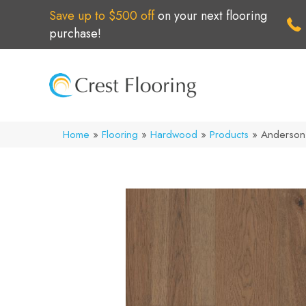
Save up to $500 off
on your next flooring
purchase!
Home
»
Flooring
»
Hardwood
»
Products
»
Anderson