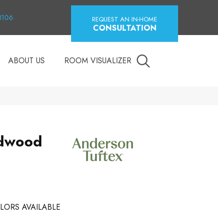
18106
REQUEST AN IN-HOME
CONSULTATION
ABOUT US
ROOM VISUALIZER
dwood
LORS AVAILABLE