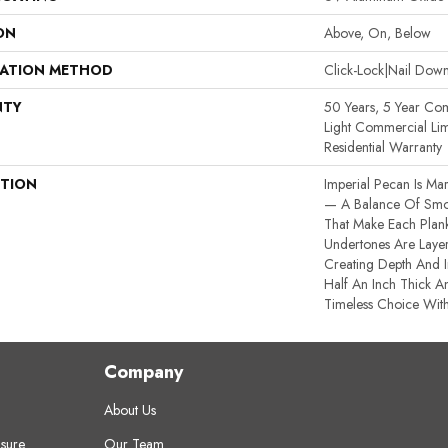
ON
Above, On, Below
LATION METHOD
Click-Lock|Nail Do
NTY
50 Years, 5 Year Com
Light Commercial Lim
Residential Warranty
PTION
Imperial Pecan Is Ma
— A Balance Of Smoo
That Make Each Plank
Undertones Are Layer
Creating Depth And I
Half An Inch Thick An
Timeless Choice With
Company
About Us
sure
Our Team