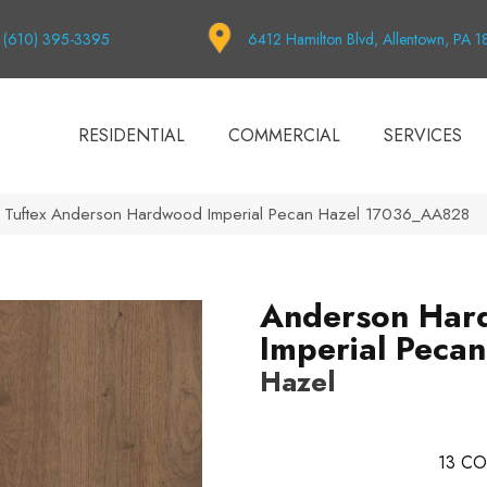
(610) 395-3395
6412 Hamilton Blvd, Allentown, PA 
RESIDENTIAL
COMMERCIAL
SERVICES
 Tuftex Anderson Hardwood Imperial Pecan Hazel 17036_AA828
Anderson Har
Imperial Pecan
Hazel
13
CO