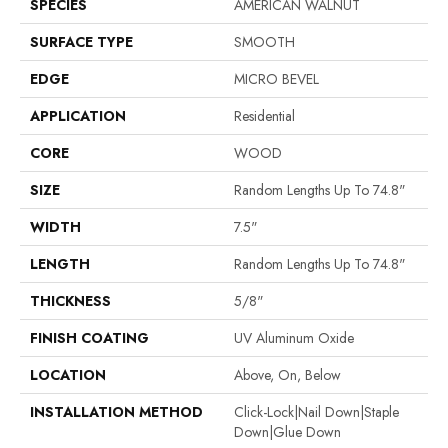
SPECIES
AMERICAN WALNUT
SURFACE TYPE
SMOOTH
EDGE
MICRO BEVEL
APPLICATION
Residential
CORE
WOOD
SIZE
Random Lengths Up To 74.8"
WIDTH
7.5"
LENGTH
Random Lengths Up To 74.8"
THICKNESS
5/8"
FINISH COATING
UV Aluminum Oxide
LOCATION
Above, On, Below
INSTALLATION METHOD
Click-Lock|Nail Down|Staple
Down|Glue Down