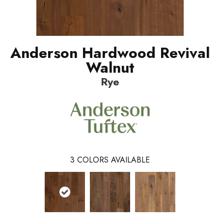
Anderson Hardwood Revival
Walnut
Rye
3
COLORS AVAILABLE