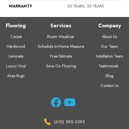
WARRANTY
50 YEARS, 50 YEARS
Flooring
Services
Company
Carpet
Room Visualizer
About Us
Hardwood
Schedule In-Home Measure
Our Team
Laminate
Free Estimate
Installation Team
Luxury Vinyl
Save On Flooring
Testimonials
Area Rugs
Blog
Contact Us
(610) 395-3395