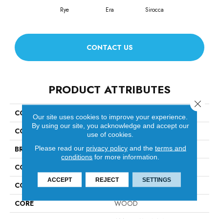
Rye
Era
Sirocca
CONTACT US
PRODUCT ATTRIBUTES
Close 
COLLECTION
Revival Walnut
Our site uses cookies to improve your experience.
By using our site, you acknowledge and accept our
COLOR
Brown
use of cookies.
Please read our
privacy policy
and the
terms and
BRAND
Anderson Tuftex
conditions
for more information.
CONSTRUCTION
Ply-Core Engineered
ACCEPT
REJECT
SETTINGS
COLOR VARIATION
High
CORE
WOOD