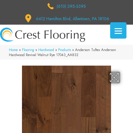
(610) 395-3395
6412 Hamilton Blvd, Allentown, PA 18106
Home
»
Flooring
»
Hardwood
»
Products
»
Anderson Tuftex Anderson
Hardwood Revival Walnut Rye 17043_AA832