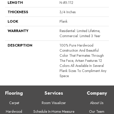
LENGTH
N-#X-112
THICKNESS
3/4 Inches
LOOK
Plank
WARRANTY
Residential: Limited Lifetime,
Commercial: Limited 3 Year
DESCRIPTION
100% Pure Hardwood
Construction And Beautiful
Color That Permates Through
The Face, Artsan Features 12
Colors All Available In Several
Plank Sizes To Compliment Any
Space.
Flooring
Services
Company
Carpet
Room Visualizer
About Us
Hardwood
Schedule In-Home Measure
Our Team