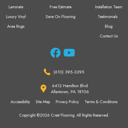
Laminate
Free Estimate
Installation Team
Luxury Vinyl
Save On Flooring
Testimonials
Area Rugs
Blog
Contact Us
(610) 395-3395
6412 Hamilton Blvd
Allentown, PA 18106
Accessibility
Site Map
Privacy Policy
Terms & Conditions
Copyright ©2026 Crest Flooring. All Rights Reserved.