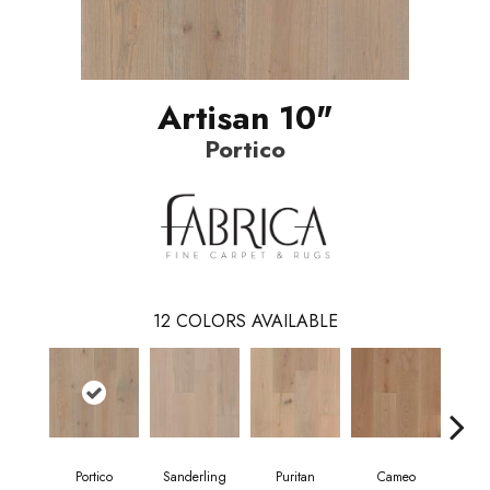
Artisan 10"
Portico
12
COLORS AVAILABLE
Portico
Sanderling
Puritan
Cameo
Sta