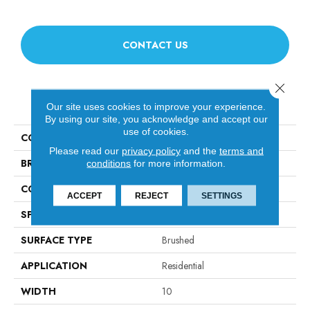
CONTACT US
Close 
PRODUCT ATTRIBUTES
Our site uses cookies to improve your experience.
By using our site, you acknowledge and accept our
use of cookies.
COLLECTION
Artisan 10"
Please read our
privacy policy
and the
terms and
BRAND
Fabrica
conditions
for more information.
CONSTRUCTION
Engineered
ACCEPT
REJECT
SETTINGS
SPECIES
French White Oak
SURFACE TYPE
Brushed
APPLICATION
Residential
WIDTH
10