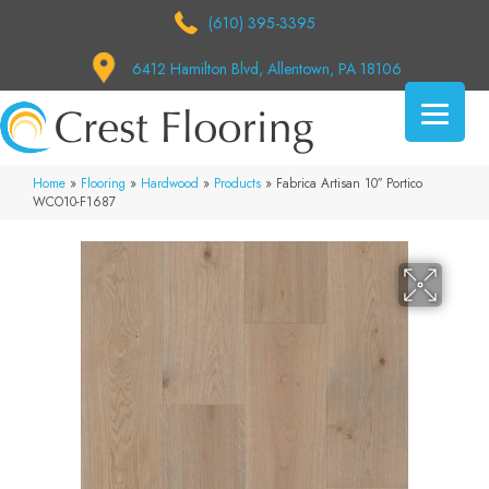
(610) 395-3395
6412 Hamilton Blvd, Allentown, PA 18106
Home
»
Flooring
»
Hardwood
»
Products
»
Fabrica Artisan 10″ Portico
WCO10-F1687