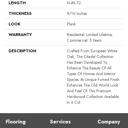
LENGTH
N-#X-72
THICKNESS
9/16 Inches
LOOK
Plank
WARRANTY
Residential: Limited Lifetime,
Commercial: 5 Years
DESCRIPTION
Crafted From European White
Oak, The Citadel Collection
Has Been Developed To
Enhance The Beauty Of All
Types Of Homes And Interior
Spaces. Its Unique Fumed Finish
Enhances The Old World Look
And Feel Of This Premium
Hardwood Collection Available
In 4 Col
Flooring
Services
Company