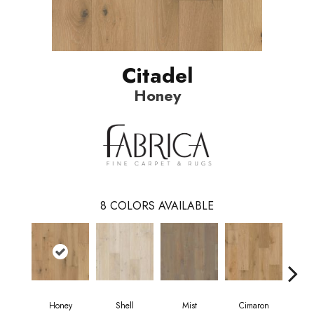
Citadel
Honey
8
COLORS AVAILABLE
Honey
Shell
Mist
Cimaron
W