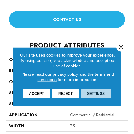
CONTACT US
PRODUCT ATTRIBUTES
Close 
Our site uses cookies to improve your experience.
COLLECTION
Citadel
By using our site, you acknowledge and accept our
use of cookies.
BRAND
Fabrica
Please read our
privacy policy
and the
terms and
conditions
for more information.
CONSTRUCTION
Engineered
SPECIES
White Oak
ACCEPT
REJECT
SETTINGS
SURFACE TYPE
Brushed
APPLICATION
Commercial / Residential
WIDTH
7.5