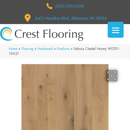
(610) 395-3395
6412 Hamilton Blvd, Allentown, PA 18106
Home
»
Flooring
»
Hardwood
»
Products
»
Fabrica Citadel Honey WO701-
19637