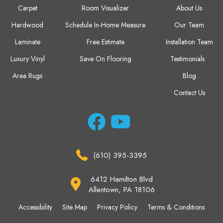
Carpet
Room Visualizer
About Us
Hardwood
Schedule In-Home Measure
Our Team
Laminate
Free Estimate
Installation Team
Luxury Vinyl
Save On Flooring
Testimonials
Area Rugs
Blog
Contact Us
(610) 395-3395
6412 Hamilton Blvd
Allentown, PA 18106
Accessibility
Site Map
Privacy Policy
Terms & Conditions