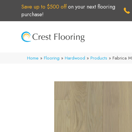
Save up to $500 off
on your next flooring
purchase!
Home
»
Flooring
»
Hardwood
»
Products
»
Fabrica 