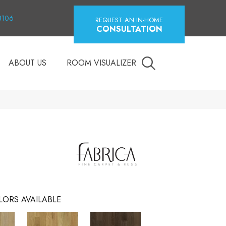
18106
REQUEST AN IN-HOME
CONSULTATION
ABOUT US
ROOM VISUALIZER
LORS AVAILABLE