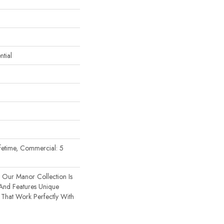
tial
Lifetime, Commercial: 5
 Our Manor Collection Is
 And Features Unique
That Work Perfectly With