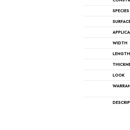
CONSTR
SPECIES
SURFAC
APPLIC
WIDTH
LENGTH
THICKN
LOOK
WARRA
DESCRI