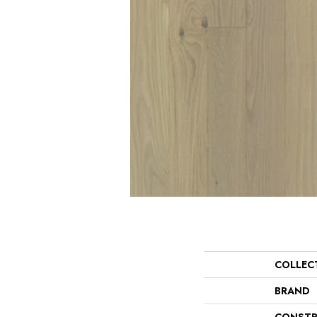
COLLEC
BRAND