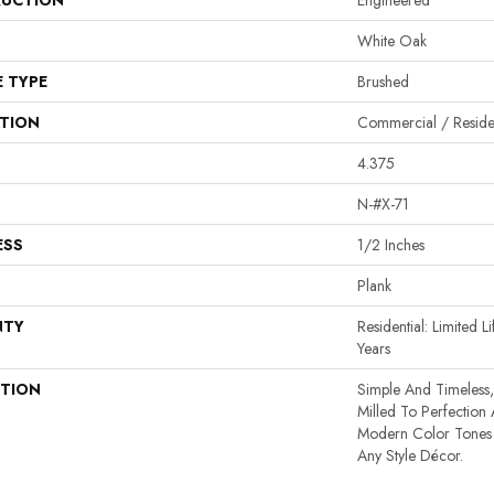
UCTION
Engineered
White Oak
E TYPE
Brushed
ATION
Commercial / Residen
4.375
N-#X-71
ESS
1/2 Inches
Plank
NTY
Residential: Limited 
Years
PTION
Simple And Timeless,
Milled To Perfection
Modern Color Tones 
Any Style Décor.