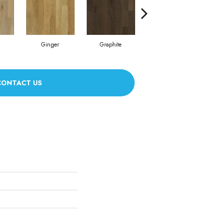
Ginger
Graphite
Dusk
CONTACT US