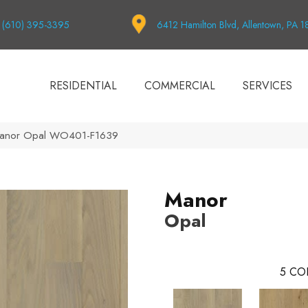
(610) 395-3395
6412 Hamilton Blvd, Allentown, PA 
RESIDENTIAL
COMMERCIAL
SERVICES
Manor Opal WO401-F1639
Manor
Opal
5
CO