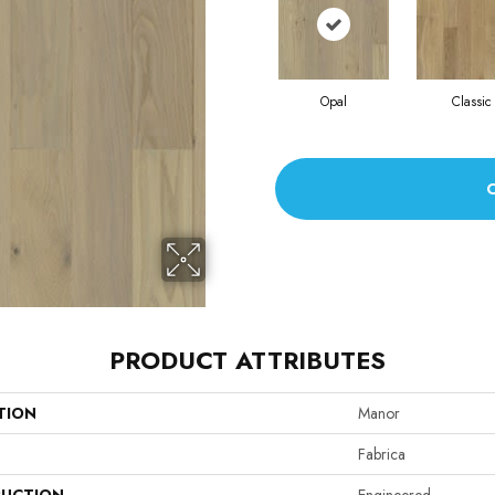
Opal
Classic
PRODUCT ATTRIBUTES
TION
Manor
Fabrica