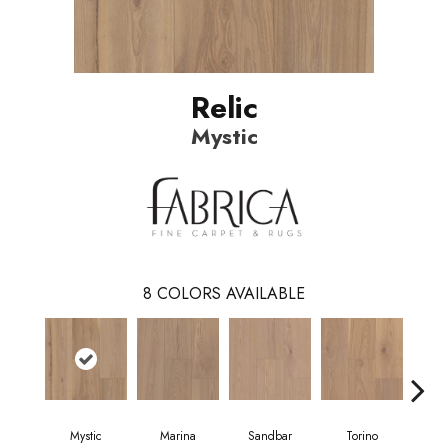
Relic
Mystic
8
COLORS AVAILABLE
Mystic
Marina
Sandbar
Torino
O