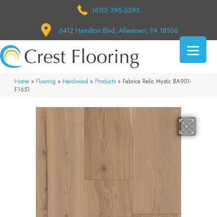
(610) 395-3395
6412 Hamilton Blvd, Allentown, PA 18106
Home
»
Flooring
»
Hardwood
»
Products
»
Fabrica Relic Mystic BA901-
F1651