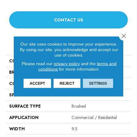
CONTACT US
Close 
Our site uses cookies to improve your experience.
PRODUCT ATTRIBUTES
By using our site, you acknowledge and accept our
use of cookies.
COLLECTION
Relic
Please read our
privacy policy
and the
terms and
conditions
for more information.
BRAND
Fabrica
CONSTRUCTION
Engineered
ACCEPT
REJECT
SETTINGS
SPECIES
Baltic Ash
SURFACE TYPE
Brushed
APPLICATION
Commercial / Residential
WIDTH
9.5