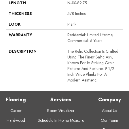
LENGTH
N-#X-82.75
THICKNESS
5/8 Inches
LOOK
Plank
WARRANTY
Residential: Limited Lifetime,
Commercial: 5 Years
DESCRIPTION
The Relic Collection Is Crafted
Using The Finest Baltic Ash,
Known For Its Striking Grain
Patterns And Features 9 1/2
Inch Wide Planks For A
Modern Aesthetic.
Flooring
Services
Company
Carpet
Room Visualizer
About Us
Hardwood
Schedule In-Home Measure
Our Team