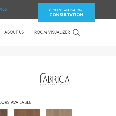
18106
REQUEST AN IN-HOME
CONSULTATION
ABOUT US
ROOM VISUALIZER
LORS AVAILABLE