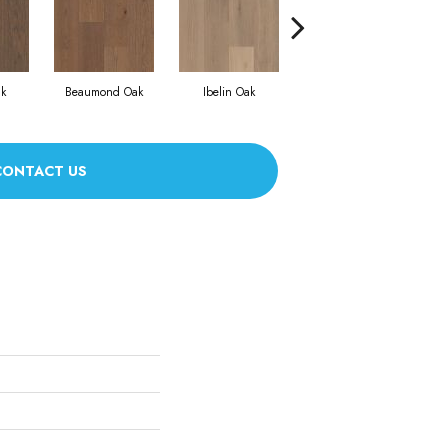
k
Beaumond Oak
Ibelin Oak
Bouillon Oak
CONTACT US