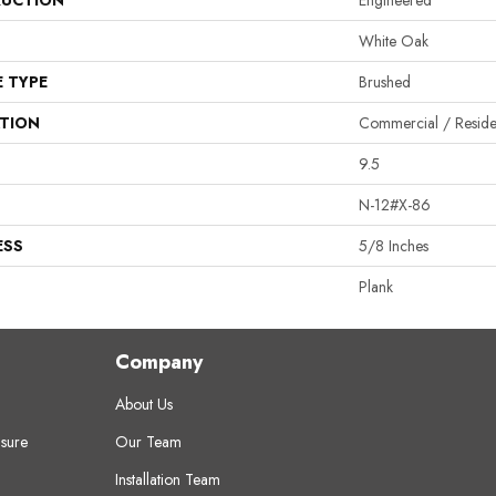
UCTION
Engineered
White Oak
E TYPE
Brushed
ATION
Commercial / Residen
9.5
N-12#X-86
ESS
5/8 Inches
Plank
Company
About Us
sure
Our Team
Installation Team