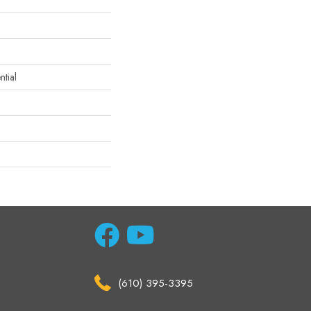
tial
(610) 395-3395