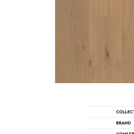
COLLEC
BRAND