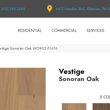
(610) 395-3395
6412 Hamilton Blvd, Allentown, PA 
RESIDENTIAL
COMMERCIAL
SERVICES
Vestige Sonoran Oak WO902-F1676
Vestige
Sonoran Oak
5
CO