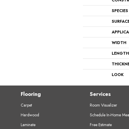
CONSTR
SPECIES
SURFAC
APPLIC
WIDTH
LENGTH
THICKN
LOOK
Flooring
Services
Carpet
Room Visualizer
Hardwood
Schedule In-Home Mea
Laminate
Free Estimate