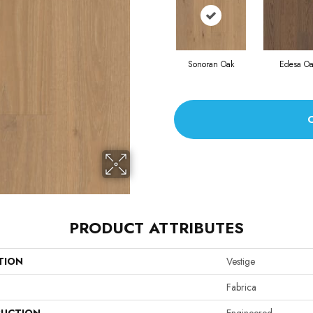
Sonoran Oak
Edesa Oa
PRODUCT ATTRIBUTES
TION
Vestige
Fabrica