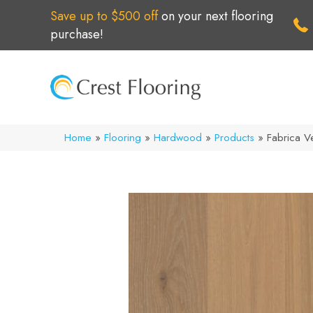
Save up to $500 off
on your next flooring
purchase!
Home
»
Flooring
»
Hardwood
»
Products
»
Fabrica 