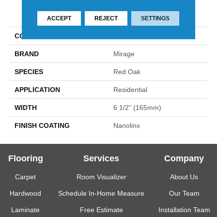
PRODUCT ATTRIBUTES
ACCEPT
REJECT
SETTINGS
COLLECTION
Admiration
BRAND
Mirage
SPECIES
Red Oak
APPLICATION
Residential
WIDTH
6 1/2" (165mm)
FINISH COATING
Nanolinx
Flooring
Services
Company
Carpet
Room Visualizer
About Us
Hardwood
Schedule In-Home Measure
Our Team
Laminate
Free Estimate
Installation Team