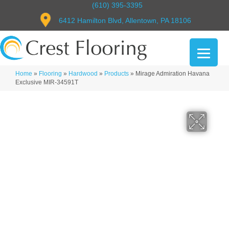
(610) 395-3395
6412 Hamilton Blvd, Allentown, PA 18106
Home
»
Flooring
»
Hardwood
»
Products
»
Mirage Admiration Havana
Exclusive MIR-34591T