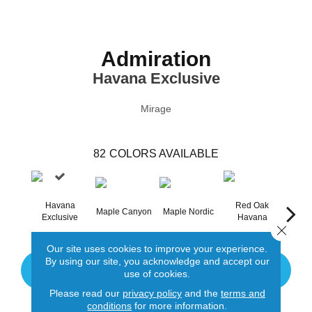
Admiration
Havana Exclusive
Mirage
82
COLORS AVAILABLE
Havana
Red Oak
Maple Canyon
Maple Nordic
Maple
Exclusive
Havana
Close 
Our site uses cookies to improve your experience.
By using our site, you acknowledge and accept our
CONTACT US
use of cookies.
Please read our
privacy policy
and the
terms and
conditions
for more information.