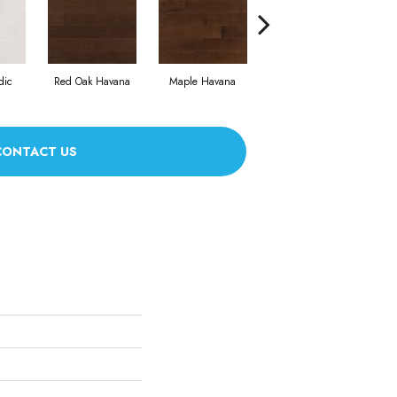
dic
Red Oak Havana
Maple Havana
Nevada Exclusive
Ne
CONTACT US