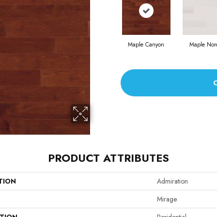
Maple Canyon
Maple Nor
PRODUCT ATTRIBUTES
TION
Admiration
Mirage