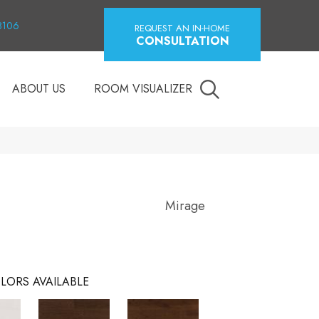
18106
REQUEST AN IN-HOME
CONSULTATION
ABOUT US
ROOM VISUALIZER
Mirage
LORS AVAILABLE