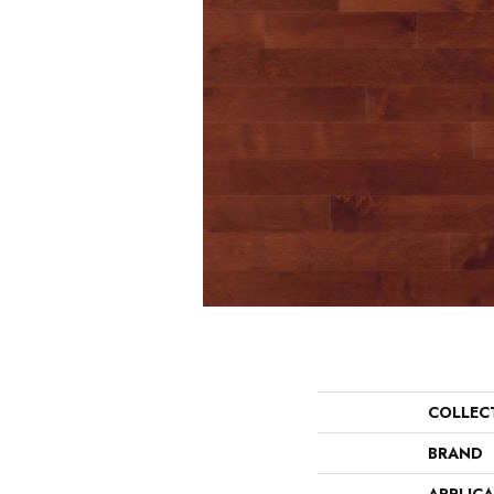
COLLEC
BRAND