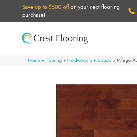
Save up to $500 off
on your next flooring
purchase!
Home
»
Flooring
»
Hardwood
»
Products
»
Mirage A