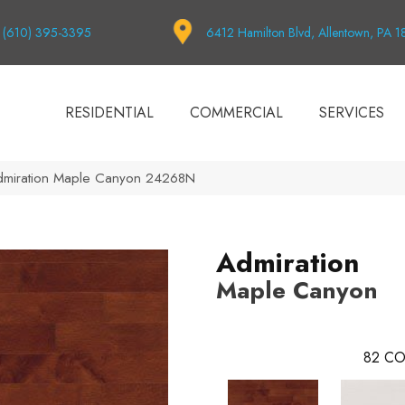
(610) 395-3395
6412 Hamilton Blvd, Allentown, PA 
RESIDENTIAL
COMMERCIAL
SERVICES
dmiration Maple Canyon 24268N
Admiration
Maple Canyon
82
CO