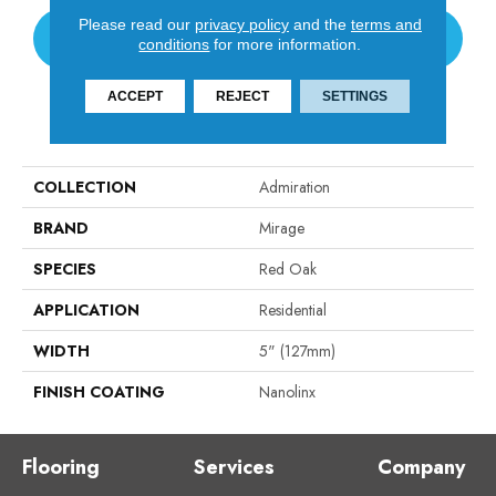
Please read our
privacy policy
and the
terms and
CONTACT US
conditions
for more information.
ACCEPT
REJECT
SETTINGS
PRODUCT ATTRIBUTES
COLLECTION
Admiration
BRAND
Mirage
SPECIES
Red Oak
APPLICATION
Residential
WIDTH
5" (127mm)
FINISH COATING
Nanolinx
Flooring
Services
Company