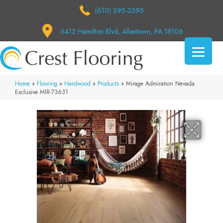
(610) 395-3395
6412 Hamilton Blvd, Allentown, PA 18106
Home
»
Flooring
»
Hardwood
»
Products
»
Mirage Admiration Nevada
Exclusive MIR-73631