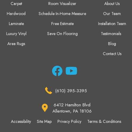
Carpet
Room Visualizer
About Us
Hardwood
Schedule In-Home Measure
Our Team
Laminate
Free Estimate
Installation Team
Luxury Vinyl
Save On Flooring
Testimonials
Area Rugs
Blog
Contact Us
(610) 395-3395
6412 Hamilton Blvd
Allentown, PA 18106
Accessibility
Site Map
Privacy Policy
Terms & Conditions