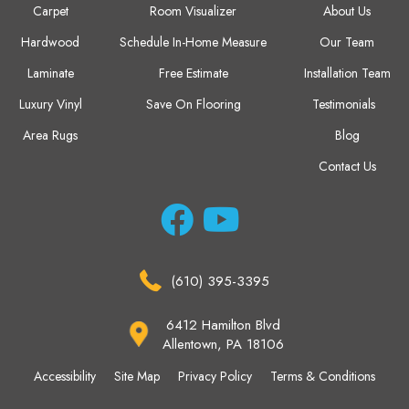
Carpet
Room Visualizer
About Us
Hardwood
Schedule In-Home Measure
Our Team
Laminate
Free Estimate
Installation Team
Luxury Vinyl
Save On Flooring
Testimonials
Area Rugs
Blog
Contact Us
(610) 395-3395
6412 Hamilton Blvd
Allentown, PA 18106
Accessibility
Site Map
Privacy Policy
Terms & Conditions