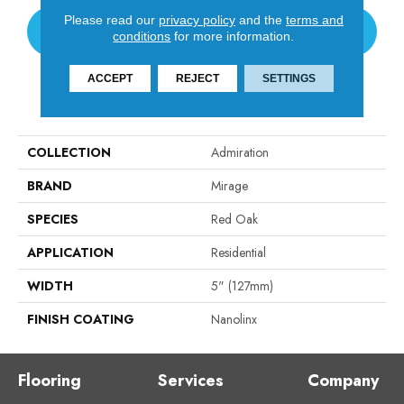
Please read our
privacy policy
and the
terms and
CONTACT US
conditions
for more information.
ACCEPT
REJECT
SETTINGS
PRODUCT ATTRIBUTES
COLLECTION
Admiration
BRAND
Mirage
SPECIES
Red Oak
APPLICATION
Residential
WIDTH
5" (127mm)
FINISH COATING
Nanolinx
Flooring
Services
Company