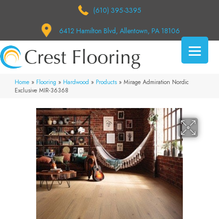
(610) 395-3395
6412 Hamilton Blvd, Allentown, PA 18106
Home
»
Flooring
»
Hardwood
»
Products
»
Mirage Admiration Nordic
Exclusive MIR-36368