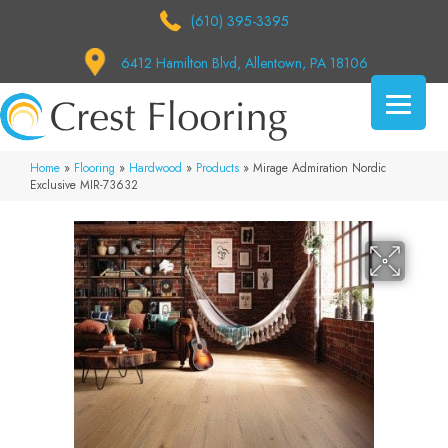
(610) 395-3395
6412 Hamilton Blvd, Allentown, PA 18106
Home
»
Flooring
»
Hardwood
»
Products
»
Mirage Admiration Nordic
Exclusive MIR-73632