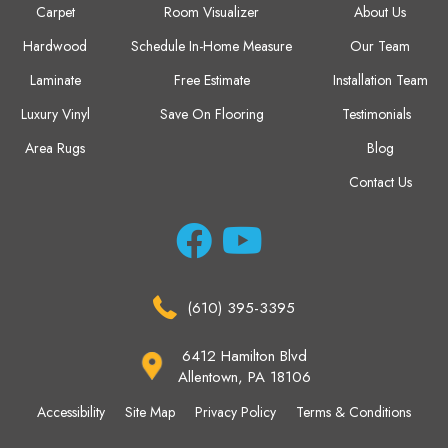
Carpet
Room Visualizer
About Us
Hardwood
Schedule In-Home Measure
Our Team
Laminate
Free Estimate
Installation Team
Luxury Vinyl
Save On Flooring
Testimonials
Area Rugs
Blog
Contact Us
(610) 395-3395
6412 Hamilton Blvd
Allentown, PA 18106
Accessibility
Site Map
Privacy Policy
Terms & Conditions