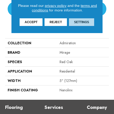
Please read our
privacy policy
and the
terms and
CONTACT US
conditions
for more information.
ACCEPT
REJECT
SETTINGS
PRODUCT ATTRIBUTES
COLLECTION
Admiration
BRAND
Mirage
SPECIES
Red Oak
APPLICATION
Residential
WIDTH
5" (127mm)
FINISH COATING
Nanolinx
Flooring
Services
Company