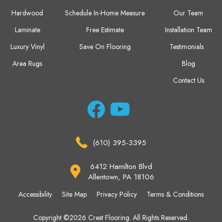
Hardwood
Schedule In-Home Measure
Our Team
Laminate
Free Estimate
Installation Team
Luxury Vinyl
Save On Flooring
Testimonials
Area Rugs
Blog
Contact Us
(610) 395-3395
6412 Hamilton Blvd
Allentown, PA 18106
Accessibility
Site Map
Privacy Policy
Terms & Conditions
Copyright ©2026 Crest Flooring. All Rights Reserved.