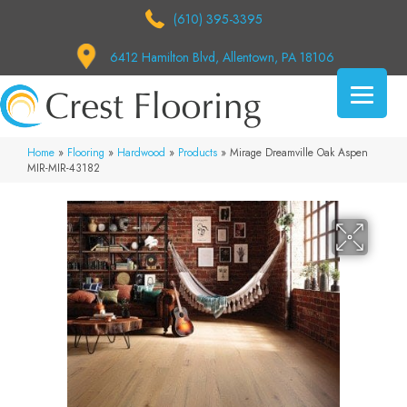
(610) 395-3395
6412 Hamilton Blvd, Allentown, PA 18106
Home
»
Flooring
»
Hardwood
»
Products
»
Mirage Dreamville Oak Aspen
MIR-MIR-43182