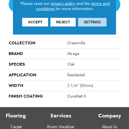
Please read our
privacy policy
and the
terms and
CONTACT US
conditions
for more information.
ACCEPT
REJECT
SETTINGS
PRODUCT ATTRIBUTES
COLLECTION
Dreamville
BRAND
Mirage
SPECIES
Oak
APPLICATION
Residential
WIDTH
3 1/4" (83mm)
FINISH COATING
DuraMatt X
Flooring
Services
Company
Carpet
Room Visualizer
About Us