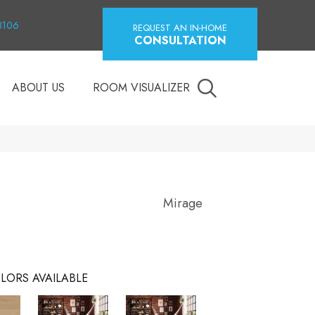
18106
REQUEST AN IN-HOME
CONSULTATION
ABOUT US
ROOM VISUALIZER
Mirage
LORS AVAILABLE