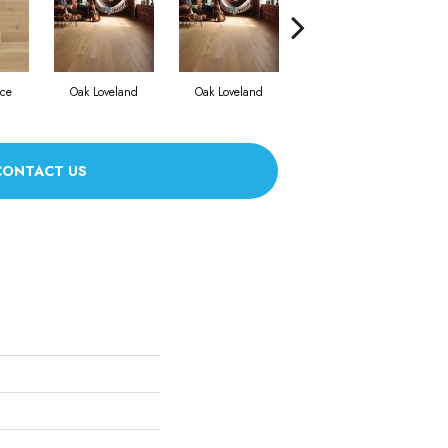
nce
Oak Loveland
Oak Loveland
Oak Hermosa
CONTACT US