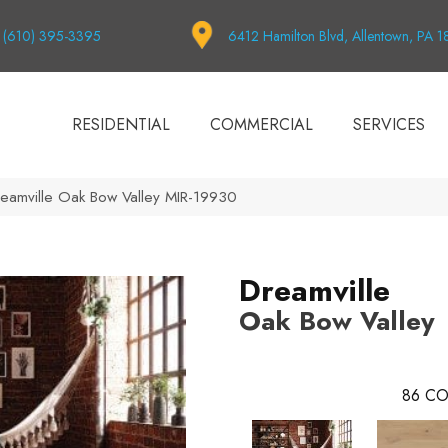
(610) 395-3395
6412 Hamilton Blvd, Allentown, PA 
RESIDENTIAL
COMMERCIAL
SERVICES
eamville Oak Bow Valley MIR-19930
Dreamville
Oak Bow Valley
86
CO