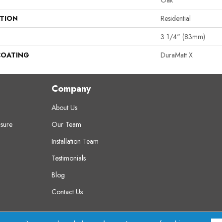
Oak
ATION
Residential
3 1/4" (83mm)
COATING
DuraMatt X
Company
About Us
sure
Our Team
Installation Team
Testimonials
Blog
Contact Us
erved.
A