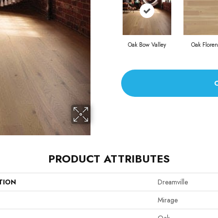
Oak Bow Valley
Oak Flore
PRODUCT ATTRIBUTES
TION
Dreamville
Mirage