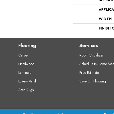
SPECIES
APPLIC
WIDTH
FINISH 
Flooring
Services
Carpet
Room Visualizer
Hardwood
Schedule In-Home Mea
Laminate
Free Estimate
Luxury Vinyl
Save On Flooring
Area Rugs
Copyright ©2026 Crest Flooring. All Rights Res