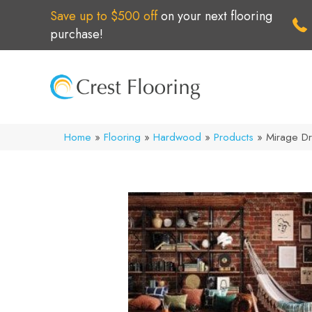
Save up to $500 off
on your next flooring
purchase!
Home
»
Flooring
»
Hardwood
»
Products
»
Mirage Dr