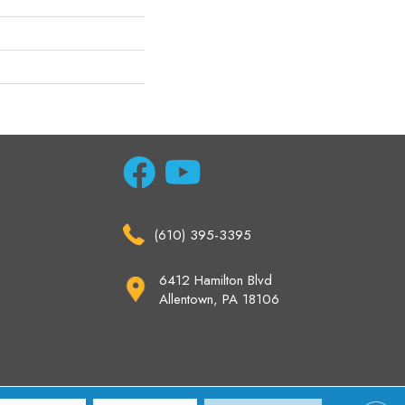
(610) 395-3395
6412 Hamilton Blvd
Allentown, PA 18106
ccessibility
Site Map
Privacy Policy
Terms & Conditions