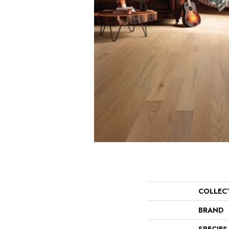
COLLEC
BRAND