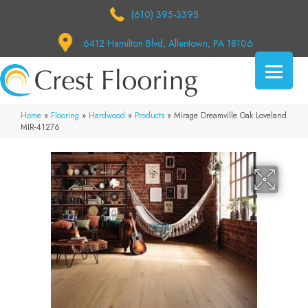
(610) 395-3395
6412 Hamilton Blvd, Allentown, PA 18106
Home
»
Flooring
»
Hardwood
»
Products
»
Mirage Dreamville Oak Loveland
MIR-41276