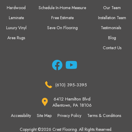
Hardwood
Schedule In-Home Measure
Our Team
Laminate
Free Estimate
Installation Team
Luxury Vinyl
Save On Flooring
Testimonials
Area Rugs
Blog
Contact Us
(610) 395-3395
6412 Hamilton Blvd
Allentown, PA 18106
Accessibility
Site Map
Privacy Policy
Terms & Conditions
Copyright ©2026 Crest Flooring. All Rights Reserved.