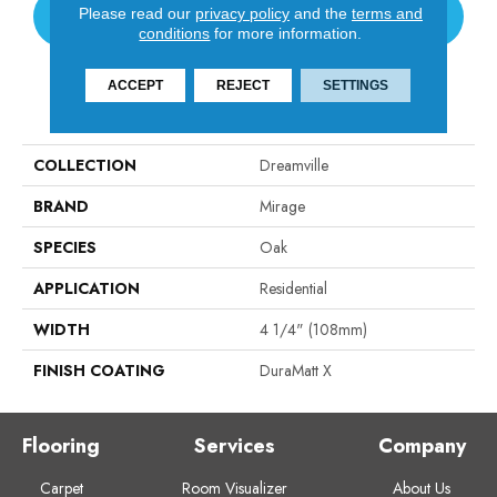
Please read our
privacy policy
and the
terms and
CONTACT US
conditions
for more information.
ACCEPT
REJECT
SETTINGS
PRODUCT ATTRIBUTES
COLLECTION
Dreamville
BRAND
Mirage
SPECIES
Oak
APPLICATION
Residential
WIDTH
4 1/4" (108mm)
FINISH COATING
DuraMatt X
Flooring
Services
Company
Carpet
Room Visualizer
About Us