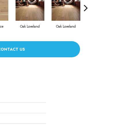
nce
Oak Loveland
Oak Loveland
Oak Hermosa
CONTACT US