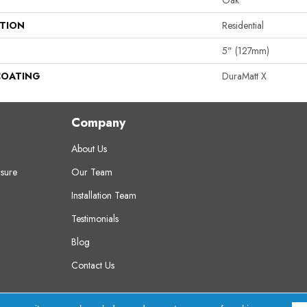
Oak
ATION
Residential
5" (127mm)
COATING
DuraMatt X
Company
About Us
sure
Our Team
Installation Team
Testimonials
Blog
Contact Us
erved.
A