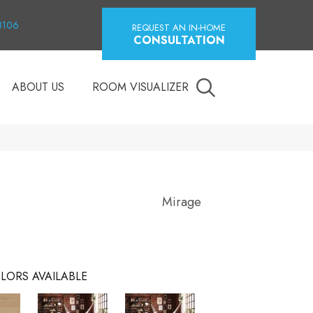
18106
REQUEST AN IN-HOME
CONSULTATION
ABOUT US
ROOM VISUALIZER
Mirage
LORS AVAILABLE