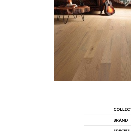
COLLEC
BRAND