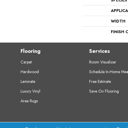
SPECIES
APPLIC
WIDTH
FINISH 
Flooring
Services
Carpet
Room Visualizer
Hardwood
Schedule In-Home Mea
Laminate
Free Estimate
Luxury Vinyl
Save On Flooring
Area Rugs
Copyright ©2026 Crest Flooring. All Rights Res