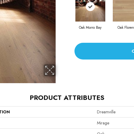
Oak Morro Bay
Oak Flore
PRODUCT ATTRIBUTES
TION
Dreamville
Mirage