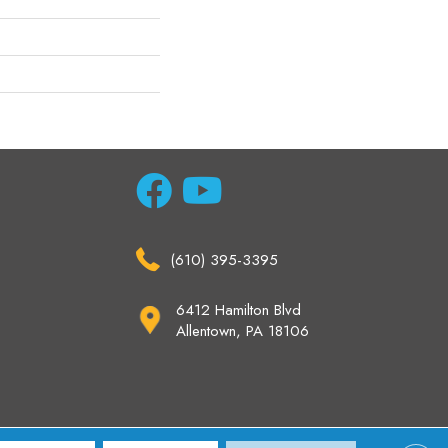
(610) 395-3395
6412 Hamilton Blvd
Allentown, PA 18106
ccessibility
Site Map
Privacy Policy
Terms & Conditions