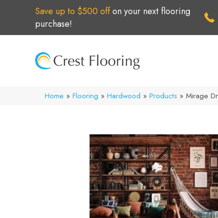
Save up to $500 off
on your next flooring
purchase!
Home
»
Flooring
»
Hardwood
»
Products
»
Mirage D