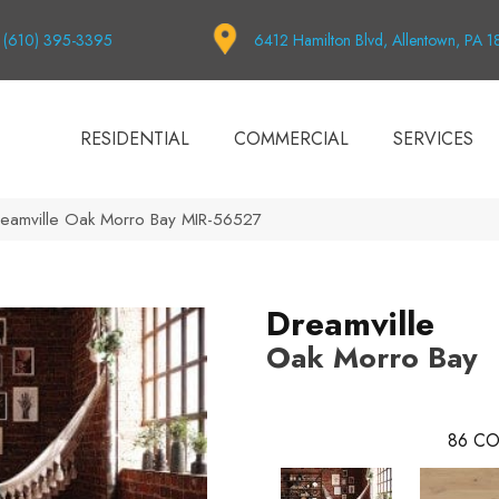
(610) 395-3395
6412 Hamilton Blvd, Allentown, PA 
RESIDENTIAL
COMMERCIAL
SERVICES
reamville Oak Morro Bay MIR-56527
Dreamville
Oak Morro Bay
86
CO