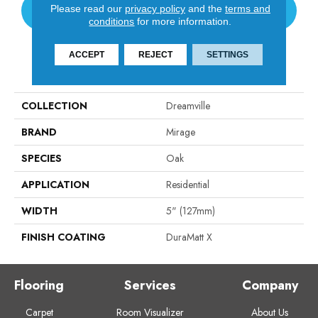
Please read our
privacy policy
and the
terms and
CONTACT US
conditions
for more information.
ACCEPT
REJECT
SETTINGS
PRODUCT ATTRIBUTES
COLLECTION
Dreamville
BRAND
Mirage
SPECIES
Oak
APPLICATION
Residential
WIDTH
5" (127mm)
FINISH COATING
DuraMatt X
Flooring
Services
Company
Carpet
Room Visualizer
About Us