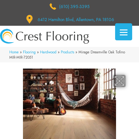
(610) 395-3395
6412 Hamilton Blvd, Allentown, PA 18106
Home
»
Flooring
»
Hardwood
»
Products
»
Mirage Dreamville Oak Tofino
MIR-MIR-72051