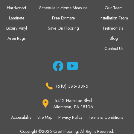
Hardwood
Schedule In-Home Measure
Our Team
Laminate
Free Estimate
Installation Team
Luxury Vinyl
Save On Flooring
Testimonials
Area Rugs
Blog
Contact Us
(610) 395-3395
6412 Hamilton Blvd
Allentown, PA 18106
Accessibility
Site Map
Privacy Policy
Terms & Conditions
Copyright ©2026 Crest Flooring. All Rights Reserved.