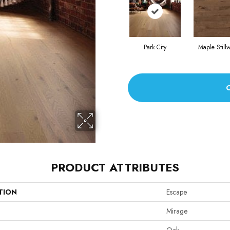
Park City
Maple Stillw
PRODUCT ATTRIBUTES
TION
Escape
Mirage