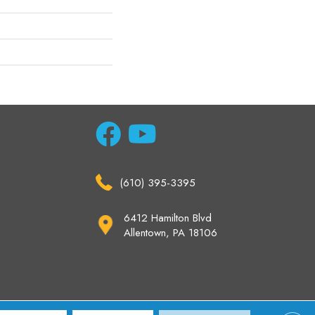
(610) 395-3395
6412 Hamilton Blvd
Allentown, PA 18106
ccessibility
Site Map
Privacy Policy
Terms & Conditions