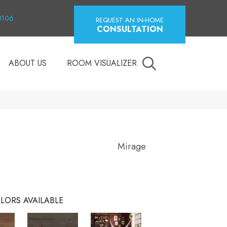
18106
REQUEST AN IN-HOME
CONSULTATION
ABOUT US
ROOM VISUALIZER
Mirage
LORS AVAILABLE