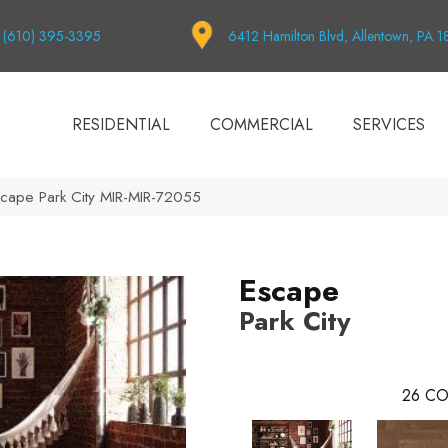
(610) 395-3395
6412 Hamilton Blvd, Allentown, PA 
RESIDENTIAL
COMMERCIAL
SERVICES
cape Park City MIR-MIR-72055
Escape
Park City
26
CO