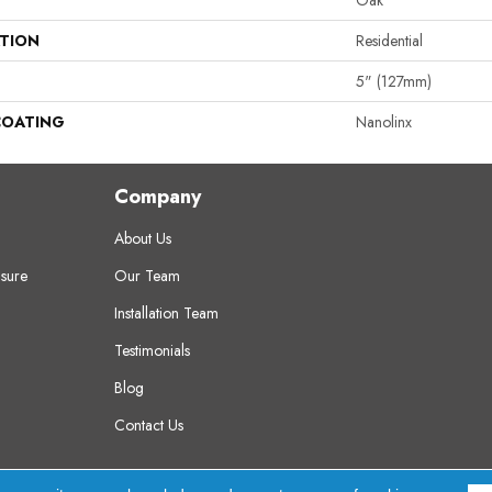
Oak
ATION
Residential
5" (127mm)
COATING
Nanolinx
Company
About Us
sure
Our Team
Installation Team
Testimonials
Blog
Contact Us
erved.
A