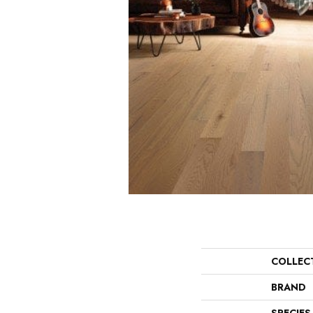
COLLEC
BRAND