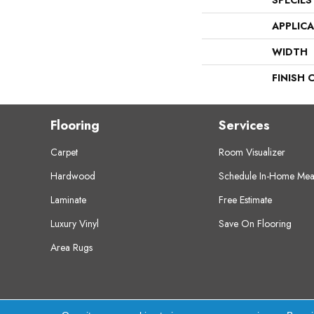
SPECIES
APPLIC
WIDTH
FINISH 
Flooring
Services
Carpet
Room Visualizer
Hardwood
Schedule In-Home Mea
Laminate
Free Estimate
Luxury Vinyl
Save On Flooring
Area Rugs
Copyright ©2026 Crest Flooring. All Rights Res