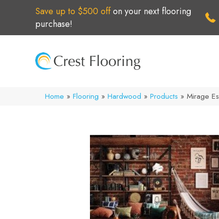
Save up to $500 off
on your next flooring
purchase!
Home
»
Flooring
»
Hardwood
»
Products
»
Mirage Es