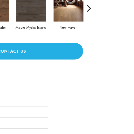
ater
Maple Mystic Island
New Haven
Park City
CONTACT US