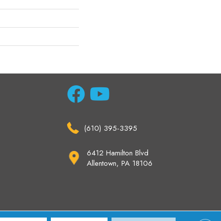
(610) 395-3395
6412 Hamilton Blvd
Allentown, PA 18106
ccessibility
Site Map
Privacy Policy
Terms & Conditions