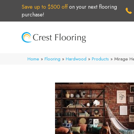
Save up to $500 off
on your next flooring
purchase!
Home
»
Flooring
»
Hardwood
»
Products
»
Mirage H