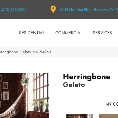
(610) 395-3395
6412 Hamilton Blvd, Allentown, PA 
RESIDENTIAL
COMMERCIAL
SERVICES
erringbone Gelato MIR-54163
Herringbone
Gelato
149
CO