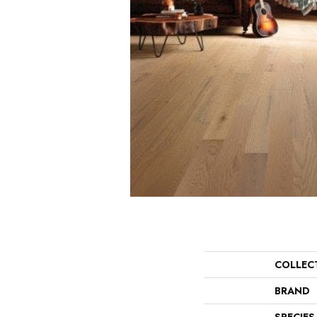
COLLEC
BRAND