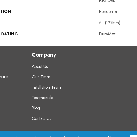
Red Oak
ATION
Residential
5" (127mm)
COATING
DuraMatt
Company
About Us
sure
Our Team
Installation Team
Testimonials
Blog
Contact Us
erved.
A