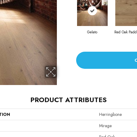
Gelato
Red Oak Paddl
PRODUCT ATTRIBUTES
TION
Herringbone
Mirage