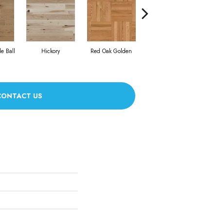
Whi
e Ball
Hickory
Red Oak Golden
Hickory Sandy Reef
CONTACT US