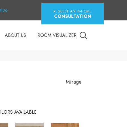
18106
REQUEST AN IN-HOME
CONSULTATION
ABOUT US
ROOM VISUALIZER
Mirage
LORS AVAILABLE