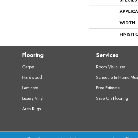
SPECIES
APPLIC
WIDTH
FINISH 
Flooring
Services
Carpet
Room Visualizer
Hardwood
Schedule In-Home Mea
Laminate
Free Estimate
Luxury Vinyl
Save On Flooring
Area Rugs
Copyright ©2026 Crest Flooring. All Rights Res