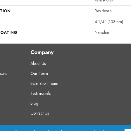
White Oak
ATION
Residential
4 1/4" (108mm)
COATING
Nanolinx
Company
About Us
sure
Our Team
Installation Team
Testimonials
Blog
Contact Us
erved.
A