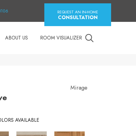
18106
REQUEST AN IN-HOME
CONSULTATION
ABOUT US
ROOM VISUALIZER
Mirage
ve
LORS AVAILABLE