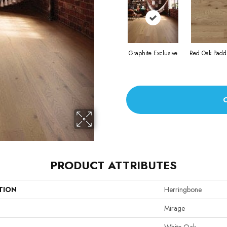
Graphite Exclusive
Red Oak Paddl
PRODUCT ATTRIBUTES
TION
Herringbone
Mirage