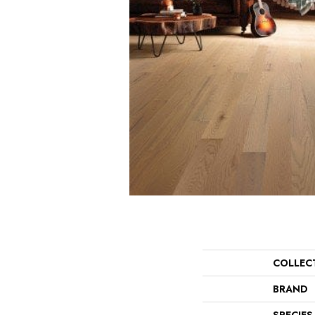
COLLEC
BRAND