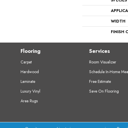
SPECIES
APPLIC
WIDTH
FINISH 
Flooring
Services
Carpet
Room Visualizer
Hardwood
Schedule In-Home Mea
Laminate
Free Estimate
Luxury Vinyl
Save On Flooring
Area Rugs
Copyright ©2026 Crest Flooring. All Rights Res