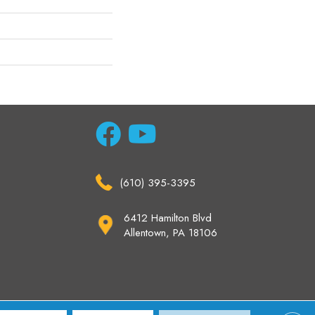
(610) 395-3395
6412 Hamilton Blvd
Allentown, PA 18106
ccessibility
Site Map
Privacy Policy
Terms & Conditions