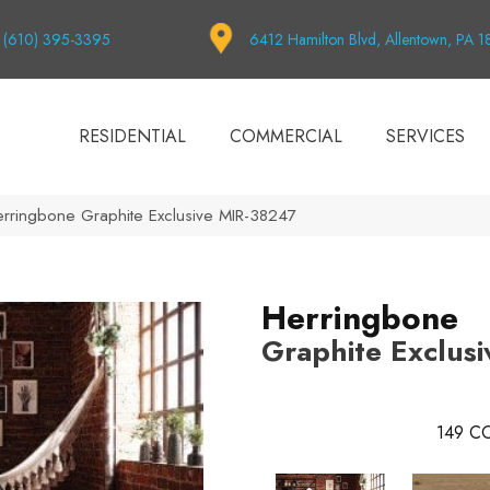
(610) 395-3395
6412 Hamilton Blvd, Allentown, PA 
RESIDENTIAL
COMMERCIAL
SERVICES
rringbone Graphite Exclusive MIR-38247
Herringbone
Graphite Exclusi
149
CO