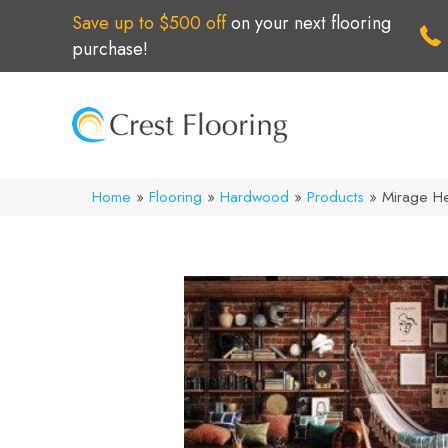
Save up to $500 off
on your next flooring
purchase!
Home
»
Flooring
»
Hardwood
»
Products
»
Mirage He