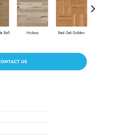
Whi
e Ball
Hickory
Red Oak Golden
Hickory Sandy Reef
CONTACT US