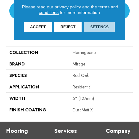
Please read our
privacy policy
and the
terms and
CONTACT US
conditions
for more information.
ACCEPT
REJECT
SETTINGS
PRODUCT ATTRIBUTES
COLLECTION
Herringbone
BRAND
Mirage
SPECIES
Red Oak
APPLICATION
Residential
WIDTH
5" (127mm)
FINISH COATING
DuraMatt X
Flooring
Services
Company