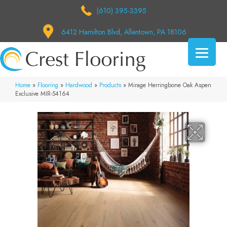
(610) 395-3395
6412 Hamilton Blvd, Allentown, PA 18106
Home
»
Flooring
»
Hardwood
»
Products
»
Mirage Herringbone Oak Aspen
Exclusive MIR-54164