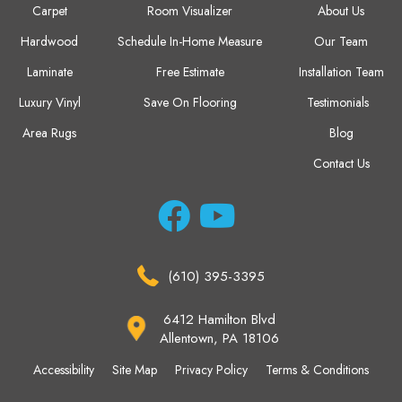
Carpet
Room Visualizer
About Us
Hardwood
Schedule In-Home Measure
Our Team
Laminate
Free Estimate
Installation Team
Luxury Vinyl
Save On Flooring
Testimonials
Area Rugs
Blog
Contact Us
(610) 395-3395
6412 Hamilton Blvd
Allentown, PA 18106
Accessibility
Site Map
Privacy Policy
Terms & Conditions