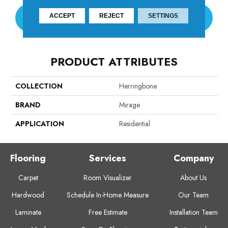
ACCEPT
REJECT
SETTINGS
CONTACT US
PRODUCT ATTRIBUTES
COLLECTION
Herringbone
BRAND
Mirage
APPLICATION
Residential
Flooring
Services
Company
Carpet
Room Visualizer
About Us
Hardwood
Schedule In-Home Measure
Our Team
Laminate
Free Estimate
Installation Team