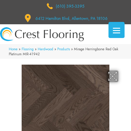
(610) 395-3395
6412 Hamilton Blvd, Allentown, PA 18106
Home
»
Flooring
»
Hardwood
»
Products
»
Mirage Herringbone Red Oak
Platinum MIR-41942