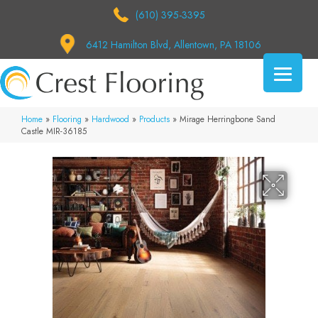
(610) 395-3395
6412 Hamilton Blvd, Allentown, PA 18106
Home
»
Flooring
»
Hardwood
»
Products
»
Mirage Herringbone Sand
Castle MIR-36185