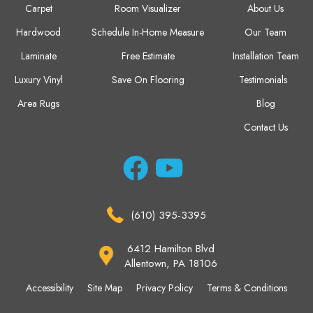
Carpet
Room Visualizer
About Us
Hardwood
Schedule In-Home Measure
Our Team
Laminate
Free Estimate
Installation Team
Luxury Vinyl
Save On Flooring
Testimonials
Area Rugs
Blog
Contact Us
(610) 395-3395
6412 Hamilton Blvd
Allentown, PA 18106
Accessibility
Site Map
Privacy Policy
Terms & Conditions