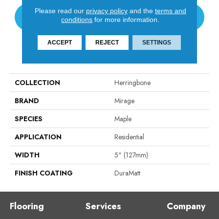
Please read our
privacy policy
and the
terms and
CONTACT US
conditions
for more information.
ACCEPT
REJECT
SETTINGS
PRODUCT ATTRIBUTES
COLLECTION
Herringbone
BRAND
Mirage
SPECIES
Maple
APPLICATION
Residential
WIDTH
5" (127mm)
FINISH COATING
DuraMatt
Flooring
Services
Company