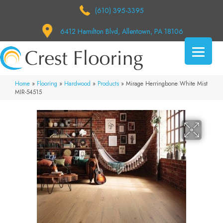
(610) 395-3395
6412 Hamilton Blvd, Allentown, PA 18106
Home
»
Flooring
»
Hardwood
»
Products
»
Mirage Herringbone White Mist
MIR-54515