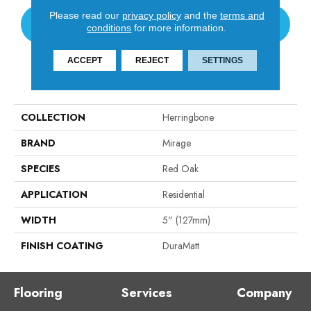
Please read our
privacy policy
and the
terms and
CONTACT US
conditions
for more information.
ACCEPT
REJECT
SETTINGS
PRODUCT ATTRIBUTES
COLLECTION
Herringbone
BRAND
Mirage
SPECIES
Red Oak
APPLICATION
Residential
WIDTH
5" (127mm)
FINISH COATING
DuraMatt
Flooring
Services
Company