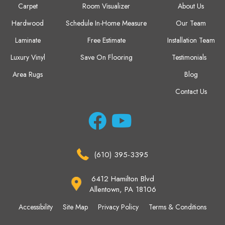
Carpet
Room Visualizer
About Us
Hardwood
Schedule In-Home Measure
Our Team
Laminate
Free Estimate
Installation Team
Luxury Vinyl
Save On Flooring
Testimonials
Area Rugs
Blog
Contact Us
(610) 395-3395
6412 Hamilton Blvd
Allentown, PA 18106
Accessibility
Site Map
Privacy Policy
Terms & Conditions