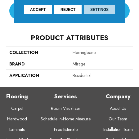
ACCEPT
REJECT
SETTINGS
CONTACT US
PRODUCT ATTRIBUTES
COLLECTION
Herringbone
BRAND
Mirage
APPLICATION
Residential
Flooring
Services
Company
Carpet
Room Visualizer
About Us
Hardwood
Schedule In-Home Measure
Our Team
Laminate
Free Estimate
Installation Team