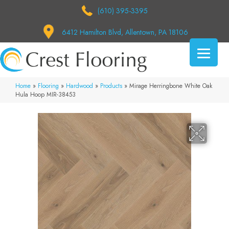
(610) 395-3395
6412 Hamilton Blvd, Allentown, PA 18106
Home
»
Flooring
»
Hardwood
»
Products
»
Mirage Herringbone White Oak
Hula Hoop MIR-38453