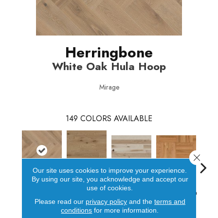
Herringbone
White Oak Hula Hoop
Mirage
149
COLORS AVAILABLE
Close 
Our site uses cookies to improve your experience.
By using our site, you acknowledge and accept our
White Oak Hula
Red Oak Paddle
Hicko
use of cookies.
Hickory
Red Oak Golden
Hoop
Ball
Please read our
privacy policy
and the
terms and
conditions
for more information.