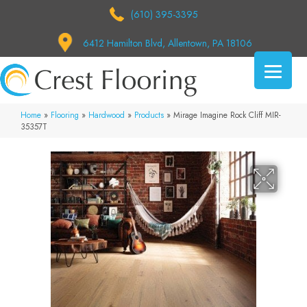
(610) 395-3395
6412 Hamilton Blvd, Allentown, PA 18106
Home
»
Flooring
»
Hardwood
»
Products
»
Mirage Imagine Rock Cliff MIR-
35357T