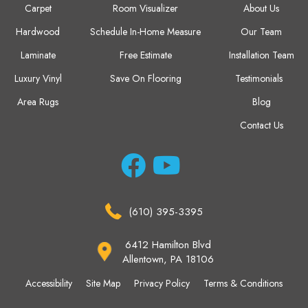
Carpet
Room Visualizer
About Us
Hardwood
Schedule In-Home Measure
Our Team
Laminate
Free Estimate
Installation Team
Luxury Vinyl
Save On Flooring
Testimonials
Area Rugs
Blog
Contact Us
(610) 395-3395
6412 Hamilton Blvd
Allentown, PA 18106
Accessibility
Site Map
Privacy Policy
Terms & Conditions