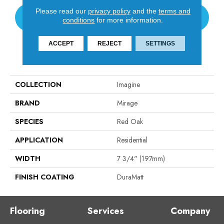
Please read our
privacy policy
and the
terms and
CONTACT US
conditions
for more information.
ACCEPT
REJECT
SETTINGS
PRODUCT ATTRIBUTES
COLLECTION
Imagine
BRAND
Mirage
SPECIES
Red Oak
APPLICATION
Residential
WIDTH
7 3/4" (197mm)
FINISH COATING
DuraMatt
Flooring
Services
Company