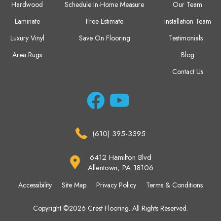
Hardwood
Schedule In-Home Measure
Our Team
Laminate
Free Estimate
Installation Team
Luxury Vinyl
Save On Flooring
Testimonials
Area Rugs
Blog
Contact Us
(610) 395-3395
6412 Hamilton Blvd
Allentown, PA 18106
Accessibility
Site Map
Privacy Policy
Terms & Conditions
Copyright ©2026 Crest Flooring. All Rights Reserved.