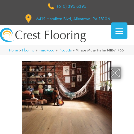
(610) 395-3395
6412 Hamilton Blvd, Allentown, PA 18106
Home
»
Flooring
»
Hardwood
»
Products
»
Mirage Muse Hattie MIR-71765