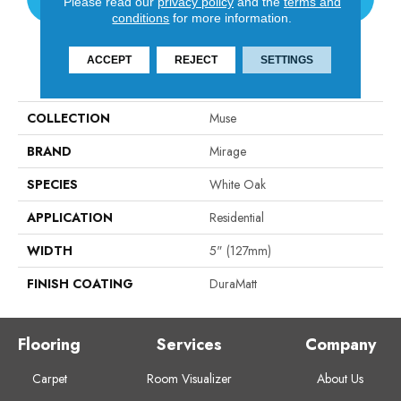
Please read our
privacy policy
and the
terms and
conditions
for more information.
ACCEPT
REJECT
SETTINGS
PRODUCT ATTRIBUTES
COLLECTION
Muse
BRAND
Mirage
SPECIES
White Oak
APPLICATION
Residential
WIDTH
5" (127mm)
FINISH COATING
DuraMatt
Flooring
Services
Company
Carpet
Room Visualizer
About Us