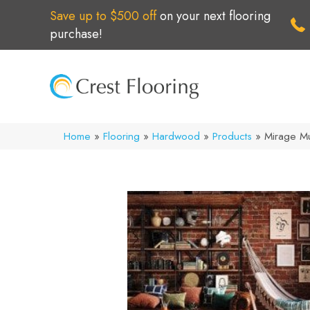
Save up to $500 off
on your next flooring
purchase!
Home
»
Flooring
»
Hardwood
»
Products
»
Mirage M