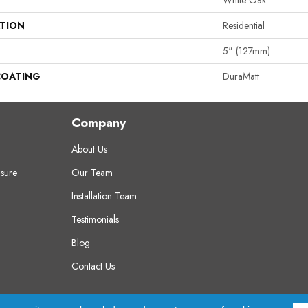
White Oak
ATION
Residential
5" (127mm)
COATING
DuraMatt
Company
About Us
sure
Our Team
Installation Team
Testimonials
Blog
Contact Us
erved.
A