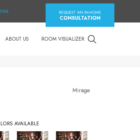
18106
REQUEST AN IN-HOME
CONSULTATION
ABOUT US
ROOM VISUALIZER
Mirage
LORS AVAILABLE