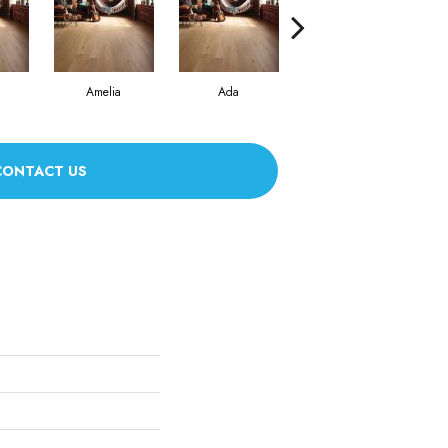
Amelia
Ada
Ada
CONTACT US