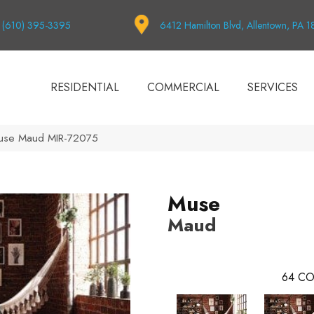
(610) 395-3395
6412 Hamilton Blvd, Allentown, PA 
RESIDENTIAL
COMMERCIAL
SERVICES
use Maud MIR-72075
Muse
Maud
64
CO