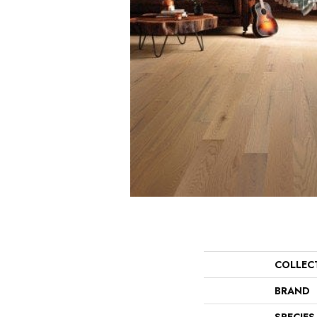
COLLEC
BRAND