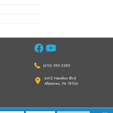
(610) 395-3395
6412 Hamilton Blvd
Allentown, PA 18106
ccessibility
Site Map
Privacy Policy
Terms & Conditions