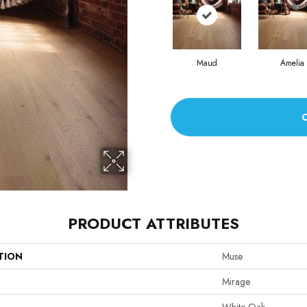
Maud
Amelia
PRODUCT ATTRIBUTES
TION
Muse
Mirage