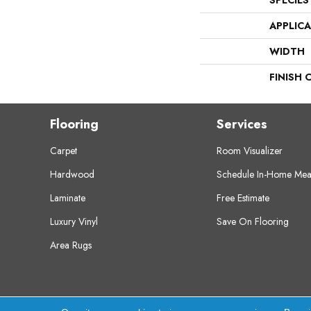
SPECIES
APPLIC
WIDTH
FINISH 
Flooring
Services
Carpet
Room Visualizer
Hardwood
Schedule In-Home Mea
Laminate
Free Estimate
Luxury Vinyl
Save On Flooring
Area Rugs
Copyright ©2026 Crest Flooring. All Rights Res