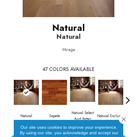
Natural
Natural
Mirage
47
COLORS AVAILABLE
Natural Select
Natural
Sapele
Natural Exclusive
Natural
Close 
And Better
Our site uses cookies to improve your experience.
By using our site, you acknowledge and accept our