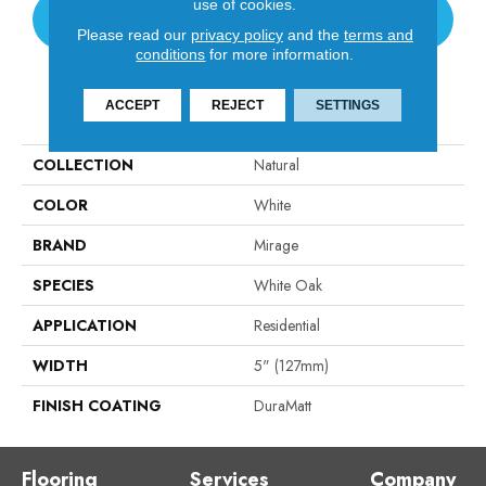
use of cookies.
CONTACT US
Please read our
privacy policy
and the
terms and
conditions
for more information.
PRODUCT ATTRIBUTES
ACCEPT
REJECT
SETTINGS
COLLECTION
Natural
COLOR
White
BRAND
Mirage
SPECIES
White Oak
APPLICATION
Residential
WIDTH
5" (127mm)
FINISH COATING
DuraMatt
Flooring
Services
Company