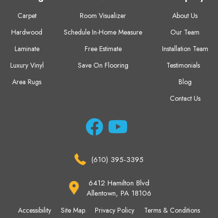
Carpet
Room Visualizer
About Us
Hardwood
Schedule In-Home Measure
Our Team
Laminate
Free Estimate
Installation Team
Luxury Vinyl
Save On Flooring
Testimonials
Area Rugs
Blog
Contact Us
(610) 395-3395
6412 Hamilton Blvd
Allentown, PA 18106
Accessibility
Site Map
Privacy Policy
Terms & Conditions