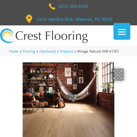
(610) 395-3395
6412 Hamilton Blvd, Allentown, PA 18106
Home
»
Flooring
»
Hardwood
»
Products
»
Mirage Natural MIR-41301