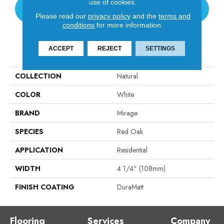
use of cookies.
CONTACT US
Please read our
privacy policy
and the
terms and
conditions
for more information.
PRODUCT ATTRIBUTES
ACCEPT
REJECT
SETTINGS
COLLECTION
Natural
COLOR
White
BRAND
Mirage
SPECIES
Red Oak
APPLICATION
Residential
WIDTH
4 1/4" (108mm)
FINISH COATING
DuraMatt
Flooring
Services
Company