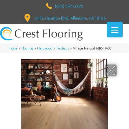
(610) 395-3395
6412 Hamilton Blvd, Allentown, PA 18106
Home
»
Flooring
»
Hardwood
»
Products
»
Mirage Natural MIR-49601