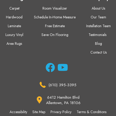
Carpet
Room Visualizer
About Us
Hardwood
Schedule In-Home Measure
Our Team
Laminate
Free Estimate
Installation Team
Luxury Vinyl
Save On Flooring
Testimonials
Area Rugs
Blog
Contact Us
(610) 395-3395
6412 Hamilton Blvd
Allentown, PA 18106
Accessibility
Site Map
Privacy Policy
Terms & Conditions