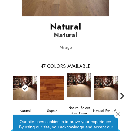
Natural
Natural
Mirage
47
COLORS AVAILABLE
Natural Select
Natural
Sapele
Natural Exclusive
Natural
Close 
And Better
Our site uses cookies to improve your experience.
By using our site, you acknowledge and accept our