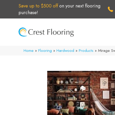
Save up to $500 off
on your next flooring
purchase!
Home
»
Flooring
»
Hardwood
»
Products
»
Mirage S