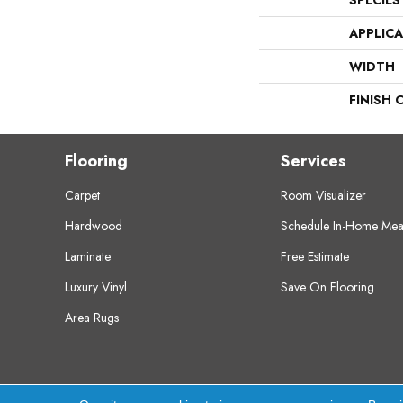
SPECIES
APPLIC
WIDTH
FINISH 
Flooring
Services
Carpet
Room Visualizer
Hardwood
Schedule In-Home Mea
Laminate
Free Estimate
Luxury Vinyl
Save On Flooring
Area Rugs
Copyright ©2026 Crest Flooring. All Rights Res