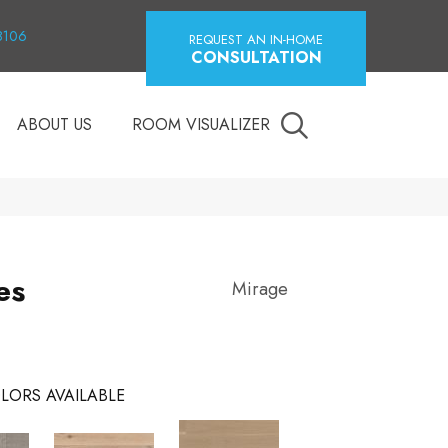
18106
REQUEST AN IN-HOME
CONSULTATION
ABOUT US
ROOM VISUALIZER
es
Mirage
LORS AVAILABLE