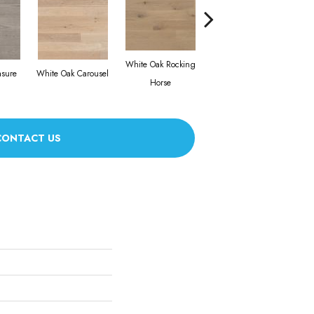
White Oak Rocking
asure
White Oak Carousel
Maple Nougat
Horse
CONTACT US