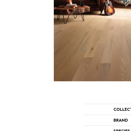
COLLEC
BRAND