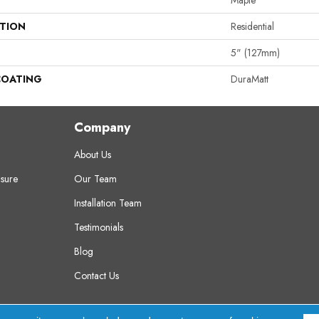
Maple
ATION
Residential
5" (127mm)
COATING
DuraMatt
Company
About Us
sure
Our Team
Installation Team
Testimonials
Blog
Contact Us
erved.
A