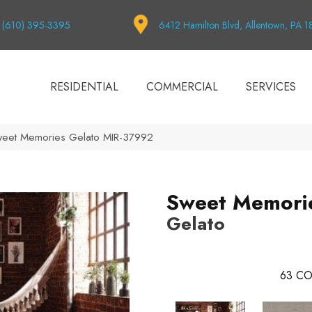
(610) 395-3395
6412 Hamilton Blvd, Allentown, PA 
RESIDENTIAL
COMMERCIAL
SERVICES
weet Memories Gelato MIR-37992
Sweet Memori
Gelato
63
CO