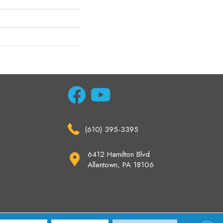
(610) 395-3395
6412 Hamilton Blvd
Allentown, PA 18106
ccessibility
Site Map
Privacy Policy
Terms & Conditions