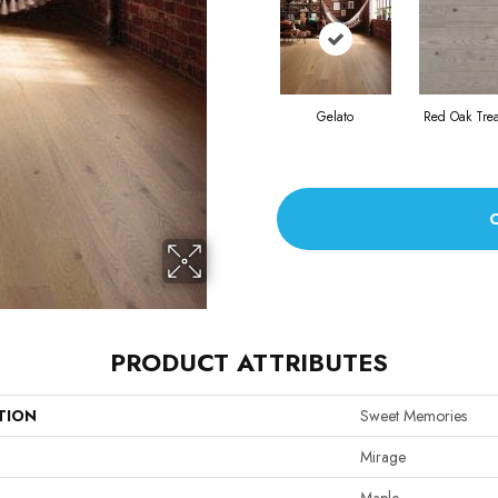
Gelato
Red Oak Tre
PRODUCT ATTRIBUTES
TION
Sweet Memories
Mirage