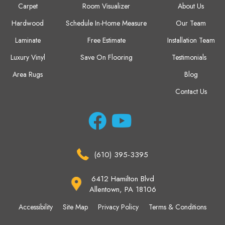
Carpet
Room Visualizer
About Us
Hardwood
Schedule In-Home Measure
Our Team
Laminate
Free Estimate
Installation Team
Luxury Vinyl
Save On Flooring
Testimonials
Area Rugs
Blog
Contact Us
(610) 395-3395
6412 Hamilton Blvd
Allentown, PA 18106
Accessibility
Site Map
Privacy Policy
Terms & Conditions