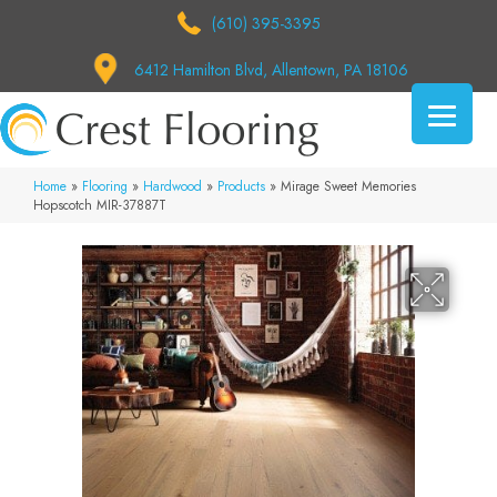
(610) 395-3395
6412 Hamilton Blvd, Allentown, PA 18106
Home
»
Flooring
»
Hardwood
»
Products
»
Mirage Sweet Memories
Hopscotch MIR-37887T