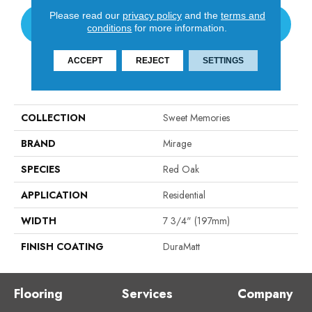
Please read our
privacy policy
and the
terms and
CONTACT US
conditions
for more information.
ACCEPT
REJECT
SETTINGS
PRODUCT ATTRIBUTES
COLLECTION
Sweet Memories
BRAND
Mirage
SPECIES
Red Oak
APPLICATION
Residential
WIDTH
7 3/4" (197mm)
FINISH COATING
DuraMatt
Flooring
Services
Company