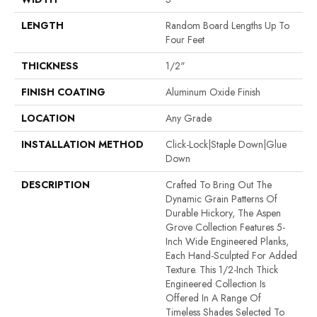
LENGTH
Random Board Lengths Up To
Four Feet
THICKNESS
1/2"
FINISH COATING
Aluminum Oxide Finish
LOCATION
Any Grade
INSTALLATION METHOD
Click-Lock|Staple Down|Glue
Down
DESCRIPTION
Crafted To Bring Out The
Dynamic Grain Patterns Of
Durable Hickory, The Aspen
Grove Collection Features 5-
Inch Wide Engineered Planks,
Each Hand-Sculpted For Added
Texture. This 1/2-Inch Thick
Engineered Collection Is
Offered In A Range Of
Timeless Shades Selected To