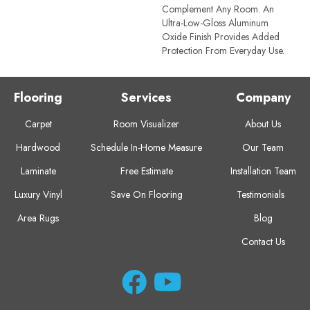
Complement Any Room. An
Ultra-Low-Gloss Aluminum
Oxide Finish Provides Added
Protection From Everyday Use.
Flooring
Services
Company
Carpet
Room Visualizer
About Us
Hardwood
Schedule In-Home Measure
Our Team
Laminate
Free Estimate
Installation Team
Luxury Vinyl
Save On Flooring
Testimonials
Area Rugs
Blog
Contact Us