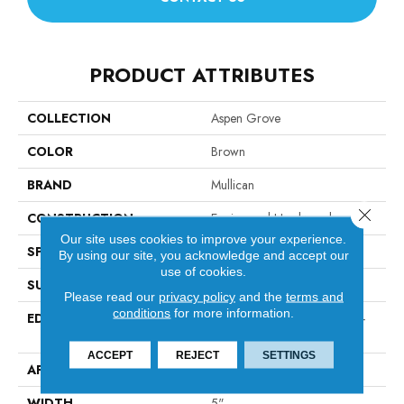
PRODUCT ATTRIBUTES
COLLECTION
Aspen Grove
COLOR
Brown
BRAND
Mullican
Close 
CONSTRUCTION
Engineered Hardwood
Our site uses cookies to improve your experience.
SPECIES
Hickory
By using our site, you acknowledge and accept our
use of cookies.
SURFACE TYPE
Hand-Sculpted
Please read our
privacy policy
and the
terms and
conditions
for more information.
EDGE
Micro-Beveled Edge / Micro-
Beveled End
ACCEPT
REJECT
SETTINGS
APPLICATION
Residential
WIDTH
5"