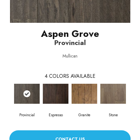
Aspen Grove
Provincial
Mullican
4
COLORS AVAILABLE
Provincial
Espresso
Granite
Stone
CONTACT US