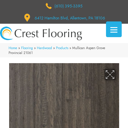
(610) 395-3395
6412 Hamilton Blvd, Allentown, PA 18106
Home
»
Flooring
»
Hardwood
»
Products
»
Mullican Aspen Grove
Provincial 21061