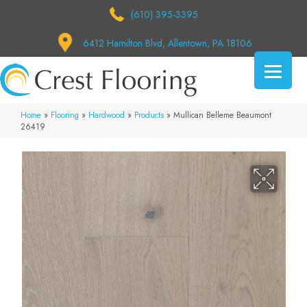
(610) 395-3395
6412 Hamilton Blvd, Allentown, PA 18106
Home
»
Flooring
»
Hardwood
»
Products
»
Mullican Belleme Beaumont
26419