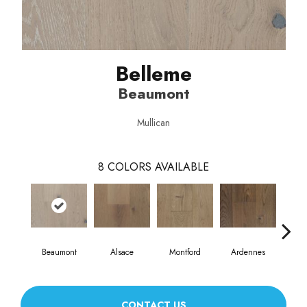
Belleme
Beaumont
Mullican
8
COLORS AVAILABLE
Beaumont
Alsace
Montford
Ardennes
D
CONTACT US