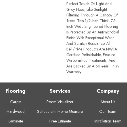
Perfect Touch Of Light And
Grey Hues, Like Sunlight
Filtering Through A Canopy Of
Trees. This 1/2-Inch Thick, 7.5-
Inch Wide Engineered Flooring
Is Protected By An Antimicrobial
Finish With Exceptional Wear
And Scratch Resistance. All
Bell√™me Products Are NWFA
Certified Refinishable, Feature
Wirebrushed Treatments, And
Are Backed By A 50-Year Finish
Warranty.
Flooring
Services
Company
Carpet
Room Visualizer
About Us
Hardwood
Schedule In-Home Measure
Our Team
Laminate
Free Estimate
Installation Team