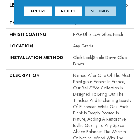
LENGTH
Random Board Lengths Up To
Six Feet
ACCEPT
REJECT
SETTINGS
THICKNESS
1/2"
FINISH COATING
PPG Ultra Low Gloss Finish
LOCATION
Any Grade
INSTALLATION METHOD
Click-Lock|Staple Down|Glue
Down
DESCRIPTION
Named After One Of The Most
Prestigious Forests In France,
Our Bell√™me Collection Is
Designed To Bring Out The
Timeless And Enchanting Beauty
Of European White Oak. Each
Plank Is Deeply Rooted In
Nature, Adding A Restorative,
Idyllic Quality To Any Space.
Alsace Balances The Warmth
Of Natural Wood With The